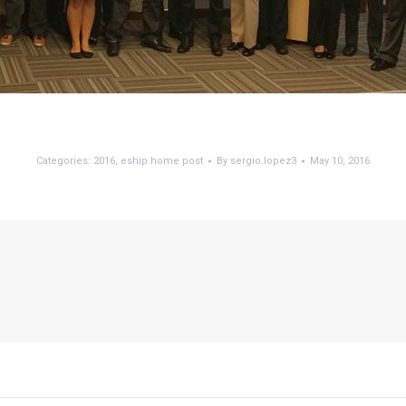
Categories:
2016
,
eship home post
By
sergio.lopez3
May 10, 2016