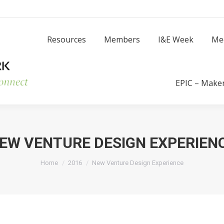
Resources
Members
I
Resources
Members
I&E Week
Me
Success Stories
EPIC – Make
EW VENTURE DESIGN EXPERIEN
You are here:
Home
2016
New Venture Design Experience