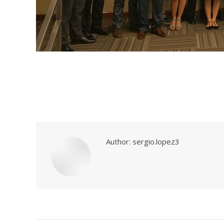
Author:
sergio.lopez3