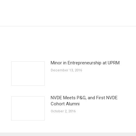
Next
post:
Minor in Entrepreneurship at UPRM
December 13, 2016
NVDE Meets P&G, and First NVDE
Cohort Alumni
October 2, 2016