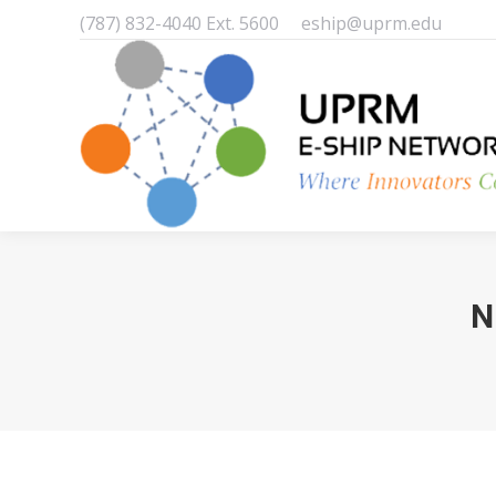
(787) 832-4040 Ext. 5600
eship@uprm.edu
N