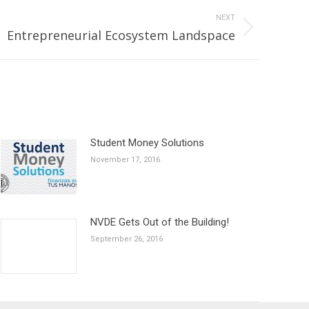
NEXT
Entrepreneurial Ecosystem Landspace
Student Money Solutions
November 17, 2016
NVDE Gets Out of the Building!
September 26, 2016