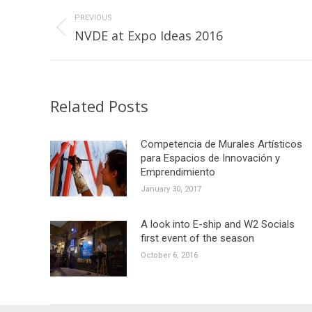
Post
navigation
PREVIOUS
Previous
NVDE at Expo Ideas 2016
post:
Related Posts
Competencia de Murales Artísticos
para Espacios de Innovación y
Emprendimiento
January 30, 2017
A look into E-ship and W2 Socials
first event of the season
October 6, 2016