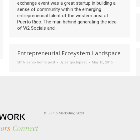
exchange event was a great startup in building a
sense of community within the emerging
entrepreneurial talent of the western area of
Puerto Rico. The man behind generating the idea
of W2 Socials and…
Entrepreneurial Ecosystem Landspace
2016
,
eship home post
By
sergio.lopez3
May 10, 2016
© E-Ship Marketing 2023