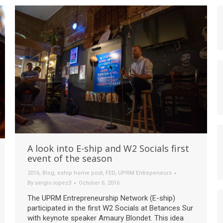
A look into E-ship and W2 Socials first
event of the season
2016
,
Blog
,
eship home post
,
FED
,
UPRM Entrepeneurs
By
sergio.lopez3
October 6, 2016
The UPRM Entrepreneurship Network (E-ship)
participated in the first W2 Socials at Betances Sur
with keynote speaker Amaury Blondet. This idea