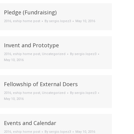
Pledge (Fundraising)
2016
,
eship home post
By
sergio.lopez3
May 10, 2016
Invent and Prototype
2016
,
eship home post
,
Uncategorized
By
sergio.lopez3
May 10, 2016
Fellowship of External Doers
2016
,
eship home post
,
Uncategorized
By
sergio.lopez3
May 10, 2016
Events and Calendar
2016
,
eship home post
By
sergio.lopez3
May 10, 2016