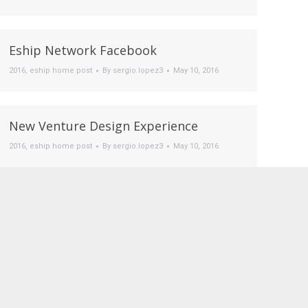
Eship Network Facebook
2016
,
eship home post
By
sergio.lopez3
May 10, 2016
New Venture Design Experience
2016
,
eship home post
By
sergio.lopez3
May 10, 2016