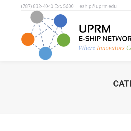
(787) 832-4040 Ext. 5600
eship@uprm.edu
CAT