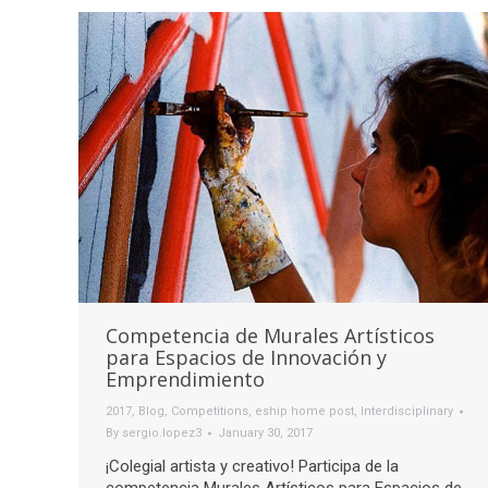
Competencia de Murales Artísticos
para Espacios de Innovación y
Emprendimiento
2017
,
Blog
,
Competitions
,
eship home post
,
Interdisciplinary
By
sergio.lopez3
January 30, 2017
¡Colegial artista y creativo! Participa de la