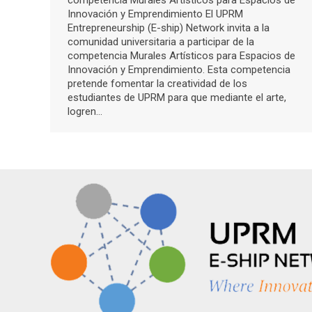
competencia Murales Artísticos para Espacios de
Innovación y Emprendimiento El UPRM
Entrepreneurship (E-ship) Network invita a la
comunidad universitaria a participar de la
competencia Murales Artísticos para Espacios de
Innovación y Emprendimiento. Esta competencia
pretende fomentar la creatividad de los
estudiantes de UPRM para que mediante el arte,
logren…