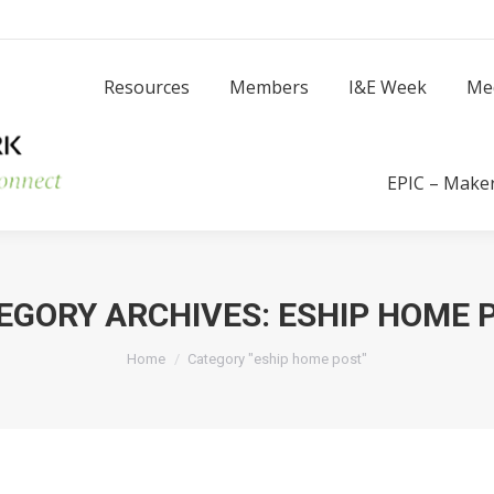
Resources
Members
I
Resources
Members
I&E Week
Me
Success Stories
EPIC – Make
EGORY ARCHIVES:
ESHIP HOME 
You are here:
Home
Category "eship home post"