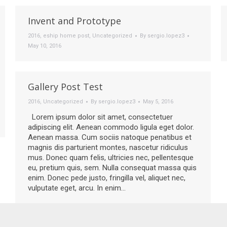
Invent and Prototype
2016
,
eship home post
,
Uncategorized
By
sergio.lopez3
May 10, 2016
Gallery Post Test
2016
,
Uncategorized
By
sergio.lopez3
May 5, 2016
Lorem ipsum dolor sit amet, consectetuer
adipiscing elit. Aenean commodo ligula eget dolor.
Aenean massa. Cum sociis natoque penatibus et
magnis dis parturient montes, nascetur ridiculus
mus. Donec quam felis, ultricies nec, pellentesque
eu, pretium quis, sem. Nulla consequat massa quis
enim. Donec pede justo, fringilla vel, aliquet nec,
vulputate eget, arcu. In enim…