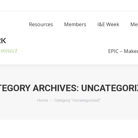
Resources
Members
I
Resources
Members
I&E Week
Me
Success Stories
EPIC – Make
TEGORY ARCHIVES:
UNCATEGORI
You are here:
Home
Category "Uncategorized"