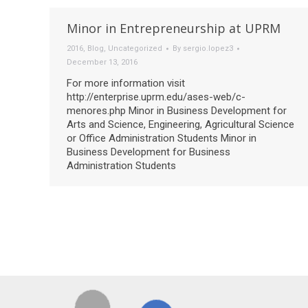
Minor in Entrepreneurship at UPRM
2016
,
Blog
,
Uncategorized
By
sergio.lopez3
December 13, 2016
For more information visit
http://enterprise.uprm.edu/ases-web/c-
menores.php Minor in Business Development for
Arts and Science, Engineering, Agricultural Science
or Office Administration Students Minor in
Business Development for Business
Administration Students