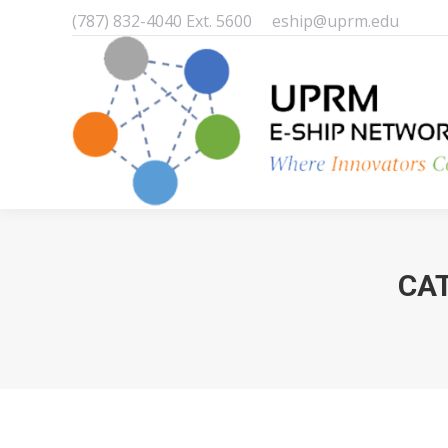
(787) 832-4040 Ext. 5600
eship@uprm.edu
CA