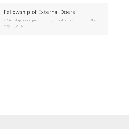
Fellowship of External Doers
2016
,
eship home post
,
Uncategorized
By
sergio.lopez3
May 10, 2016