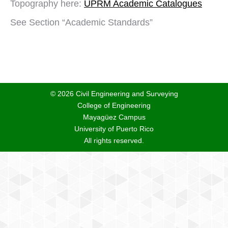
Topography here:
UPRM Academic Catalogues
See Section “Academic Standards”
© 2026 Civil Engineering and Surveying
College of Engineering
Mayagüez Campus
University of Puerto Rico
All rights reserved.