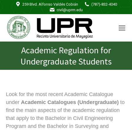
259 Blvd. Alfonso Valdés Cobián
(787)-832-4040
civil@uprm.edu
Academic Regulation for
You are here:
Undergraduate Students
Look for the most recent Academic Catalogue
under
Academic Catalogues (Undergraduate)
to
find the main aspects of the academic regulation
that apply to the Bachelor in Civil Engineering
Program and the Bachelor in Surveying and