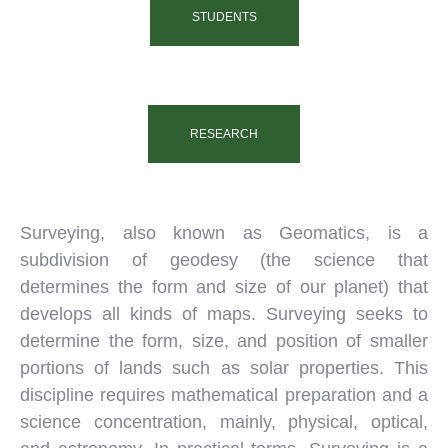
STUDENTS
RESEARCH
Surveying, also known as Geomatics, is a
subdivision of geodesy (the science that
determines the form and size of our planet) that
develops all kinds of maps. Surveying seeks to
determine the form, size, and position of smaller
portions of lands such as solar properties. This
discipline requires mathematical preparation and a
science concentration, mainly, physical, optical,