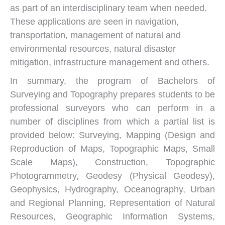
as part of an interdisciplinary team when needed.
These applications are seen in navigation,
transportation, management of natural and
environmental resources, natural disaster
mitigation, infrastructure management and others.
In summary, the program of Bachelors of
Surveying and Topography prepares students to be
professional surveyors who can perform in a
number of disciplines from which a partial list is
provided below: Surveying, Mapping (Design and
Reproduction of Maps, Topographic Maps, Small
Scale Maps), Construction, Topographic
Photogrammetry, Geodesy (Physical Geodesy),
Geophysics, Hydrography, Oceanography, Urban
and Regional Planning, Representation of Natural
Resources, Geographic Information Systems,