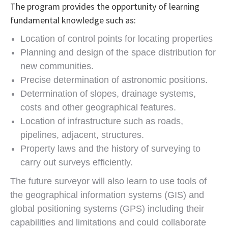
The program provides the opportunity of learning
fundamental knowledge such as:
Location of control points for locating properties
Planning and design of the space distribution for
new communities.
Precise determination of astronomic positions.
Determination of slopes, drainage systems,
costs and other geographical features.
Location of infrastructure such as roads,
pipelines, adjacent, structures.
Property laws and the history of surveying to
carry out surveys efficiently.
The future surveyor will also learn to use tools of
the geographical information systems (GIS) and
global positioning systems (GPS) including their
capabilities and limitations and could collaborate