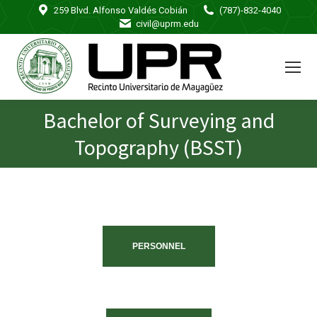
259 Blvd. Alfonso Valdés Cobián
(787)-832-4040
civil@uprm.edu
Bachelor of Surveying and
You are here:
Topography (BSST)
PERSONNEL