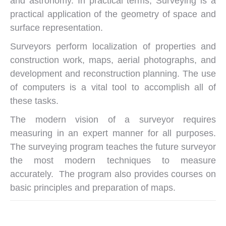
and astronomy. In practical terms, Surveying is a
practical application of the geometry of space and
surface representation.
Surveyors perform localization of properties and
construction work, maps, aerial photographs, and
development and reconstruction planning. The use
of computers is a vital tool to accomplish all of
these tasks.
The modern vision of a surveyor requires
measuring in an expert manner for all purposes.
The surveying program teaches the future surveyor
the most modern techniques to measure
accurately. The program also provides courses on
basic principles and preparation of maps.