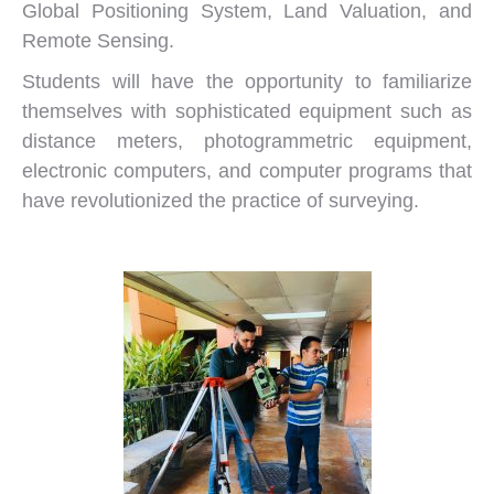
Global Positioning System, Land Valuation, and
Remote Sensing.
Students will have the opportunity to familiarize
themselves with sophisticated equipment such as
distance meters, photogrammetric equipment,
electronic computers, and computer programs that
have revolutionized the practice of surveying.