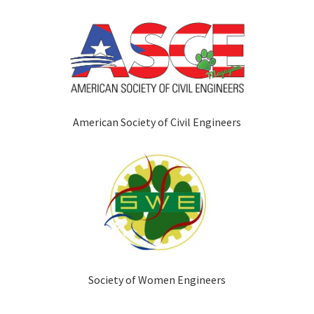
American Society of Civil Engineers
Society of Women Engineers