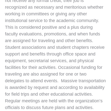
not receive any formal credit, their job is
recognized as necessary and meritorious whether
working in committees or giving any other
institutional service to the academic community.
This is considered positive and a plus during
faculty evaluations, promotions, and when funds
are assigned for traveling and other benefits.
Student associations and student chapters receive
support and benefits through office space and
equipment, secretarial services, and physical
facilities for their activities. Occasional funding for
traveling are also assigned for one or two
delegates to attend events. Massive transportation
is awarded by request and according to availability
for field trips and other educational activities.
Regular meetings are held with the organization’s
officials to discuss future plans and activities.