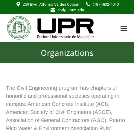
259 Blvd. Alfonso Valdés Cobián
(787)-832-4040
civil@uprm.edu
Organizations
You are here:
The Civil Engineering program has chapters of
honorific and professional societies operating in
campus: American Concrete Institute (ACI),
American Society of Civil Engineers (ASCE),
Association of General Contractors (AGC), Puerto
Rico Water & Environment Association RUM