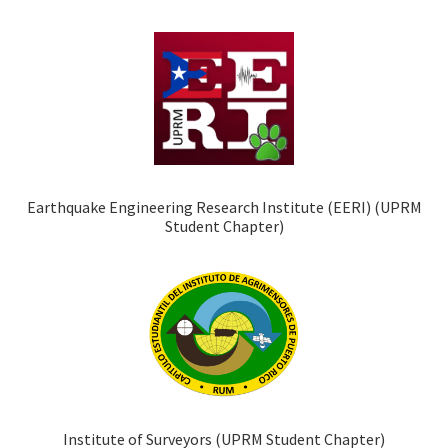
Earthquake Engineering Research Institute (EERI) (UPRM
Student Chapter)
Institute of Surveyors (UPRM Student Chapter)