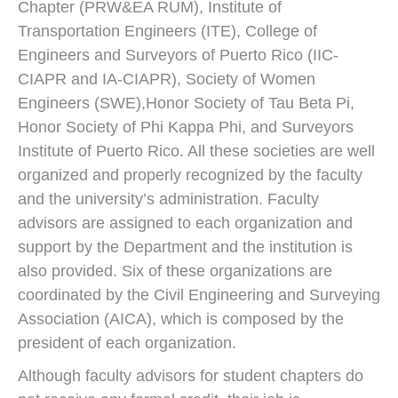
Chapter (PRW&EA RUM), Institute of
Transportation Engineers (ITE), College of
Engineers and Surveyors of Puerto Rico (IIC-
CIAPR and IA-CIAPR), Society of Women
Engineers (SWE),Honor Society of Tau Beta Pi,
Honor Society of Phi Kappa Phi, and Surveyors
Institute of Puerto Rico. All these societies are well
organized and properly recognized by the faculty
and the university’s administration. Faculty
advisors are assigned to each organization and
support by the Department and the institution is
also provided. Six of these organizations are
coordinated by the Civil Engineering and Surveying
Association (AICA), which is composed by the
president of each organization.
Although faculty advisors for student chapters do