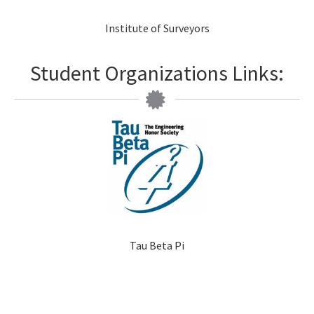
Institute of Surveyors
Student Organizations Links:
Tau Beta Pi