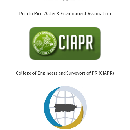
Puerto Rico Water & Environment Association
College of Engineers and Surveyors of PR (CIAPR)