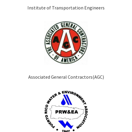
Institute of Transportation Engineers
Associated General Contractors(AGC)