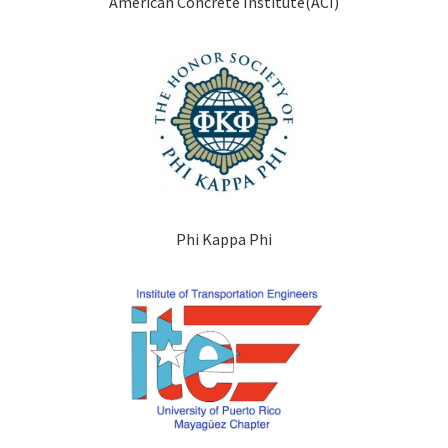
American Concrete Institute(ACI)
Phi Kappa Phi