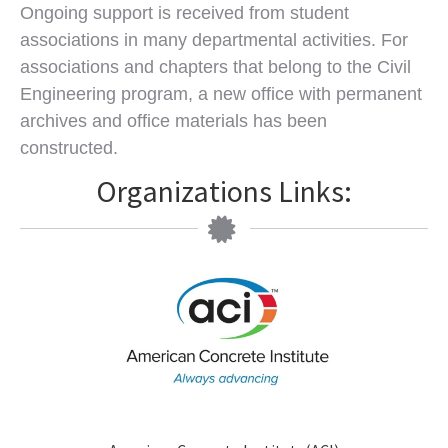
Ongoing support is received from student
associations in many departmental activities. For
associations and chapters that belong to the Civil
Engineering program, a new office with permanent
archives and office materials has been
constructed.
Organizations Links: