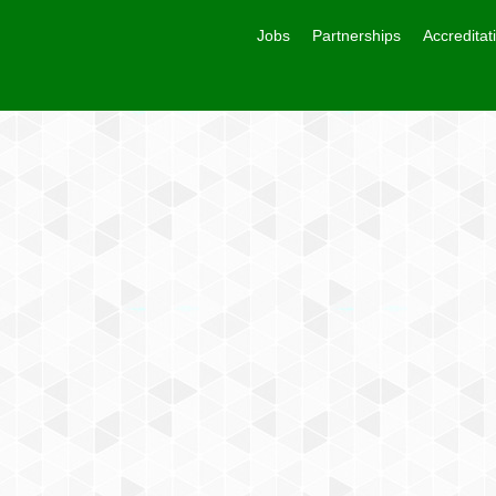
Jobs
Partnerships
Accreditat