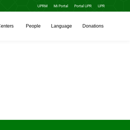
UPRM
Mi Portal
Portal UPR
UPR
enters
People
Language
Donations
enters
People
Language
Donations