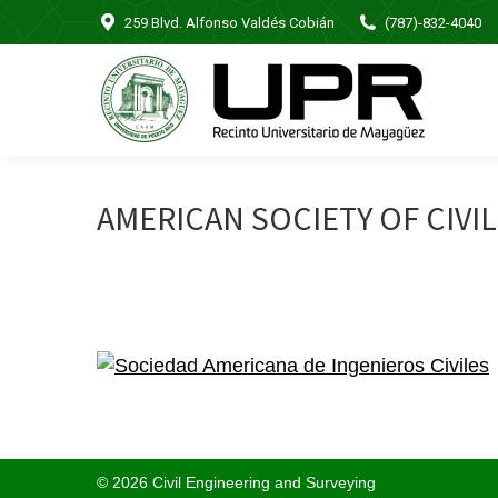
259 Blvd. Alfonso Valdés Cobián
(787)-832-4040
AMERICAN SOCIETY OF CIVI
© 2026 Civil Engineering and Surveying