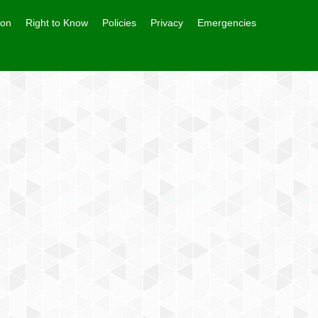
ion
Right to Know
Policies
Privacy
Emergencies