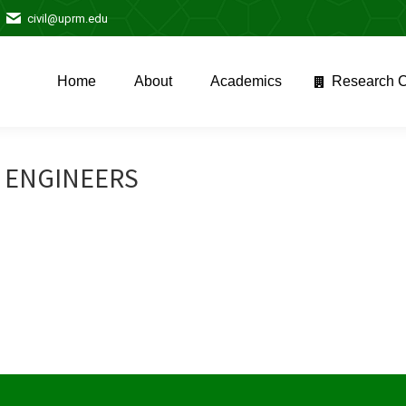
civil@uprm.edu
Home
About
Academics
Research C
Home
About
Academics
Research C
L ENGINEERS