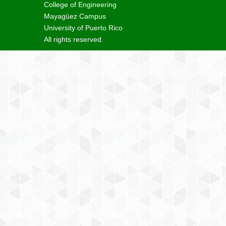
College of Engineering
Mayagüez Campus
University of Puerto Rico
All rights reserved.