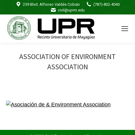
259 Blvd. Alfonso Valdés Cobián
(787)-832-4040
civil@uprm.edu
ASSOCIATION OF ENVIRONMENT
ASSOCIATION