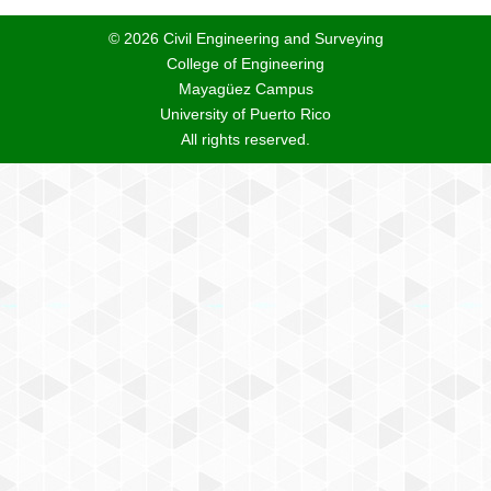
© 2026 Civil Engineering and Surveying
College of Engineering
Mayagüez Campus
University of Puerto Rico
All rights reserved.