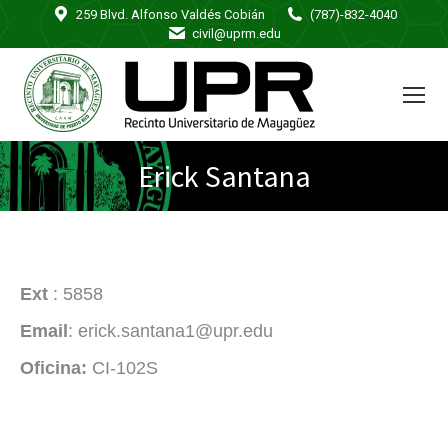
259 Blvd. Alfonso Valdés Cobián
(787)-832-4040
civil@uprm.edu
Erick Santana
Ext
: 5858
Email
: erick.santana1@upr.edu
Oficina:
CI-102S