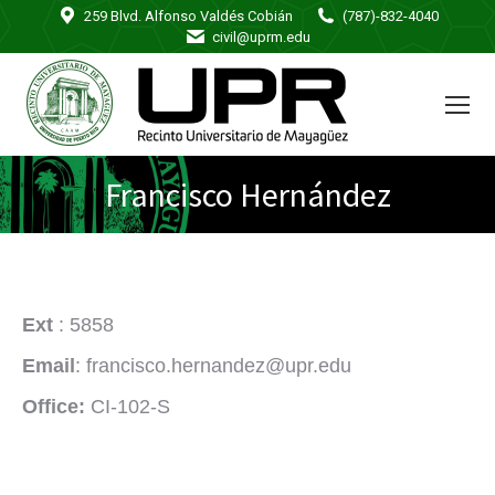
259 Blvd. Alfonso Valdés Cobián
(787)-832-4040
civil@uprm.edu
Francisco Hernández
Ext
: 5858
Email
: francisco.hernandez@upr.edu
Office:
CI-102-S