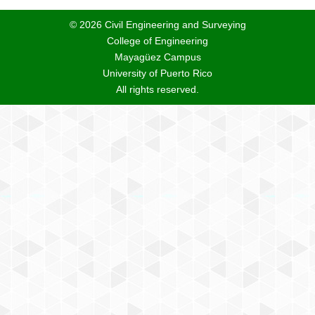
© 2026 Civil Engineering and Surveying
College of Engineering
Mayagüez Campus
University of Puerto Rico
All rights reserved.