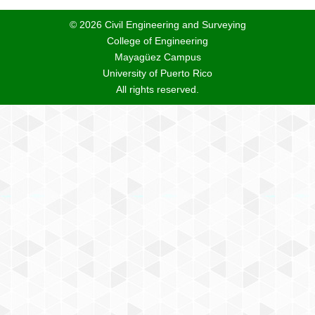
© 2026 Civil Engineering and Surveying
College of Engineering
Mayagüez Campus
University of Puerto Rico
All rights reserved.