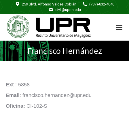
259 Blvd. Alfonso Valdés Cobián
(787)-832-4040
civil@uprm.edu
Francisco Hernández
Ext
: 5858
Email
: francisco.hernandez@upr.edu
Oficina:
CI-102-S