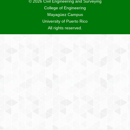
© 2026 Civil Engineering and Surveying
College of Engineering
Mayagüez Campus
University of Puerto Rico
All rights reserved.