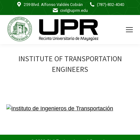
259 Blvd. Alfonso Valdés Cobián
(787)-832-4040
civil@uprm.edu
INSTITUTE OF TRANSPORTATION
ENGINEERS