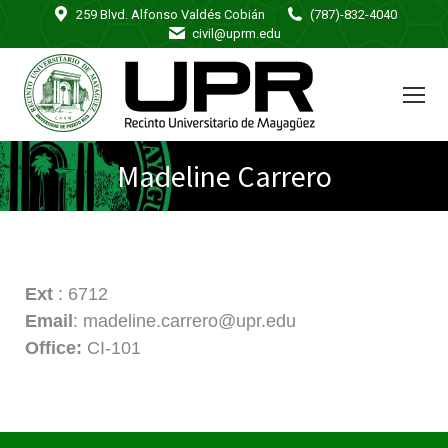
259 Blvd. Alfonso Valdés Cobián
(787)-832-4040
civil@uprm.edu
Madeline Carrero
Ext
: 6712
Email
: madeline.carrero@upr.edu
Office:
CI-101