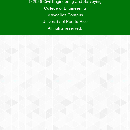
© 2026 Civil Engineering and Surveying
College of Engineering
Mayagüez Campus
University of Puerto Rico
All rights reserved.