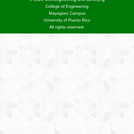
College of Engineering
Mayagüez Campus
University of Puerto Rico
All rights reserved.