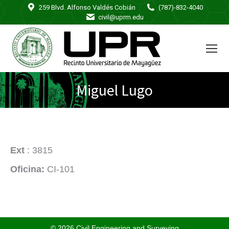
259 Blvd. Alfonso Valdés Cobián
(787)-832-4040
civil@uprm.edu
Miguel Lugo
Ext
: 3815
Oficina:
CI-101
© 2026 Civil Engineering and Surveying