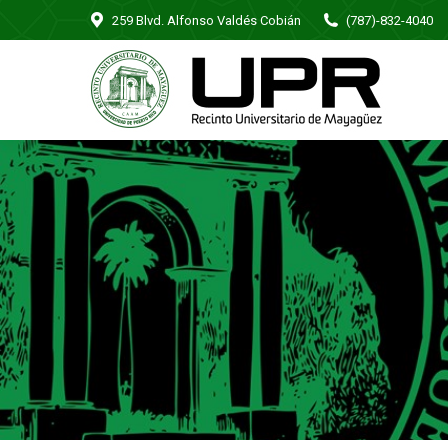
259 Blvd. Alfonso Valdés Cobián
(787)-832-4040