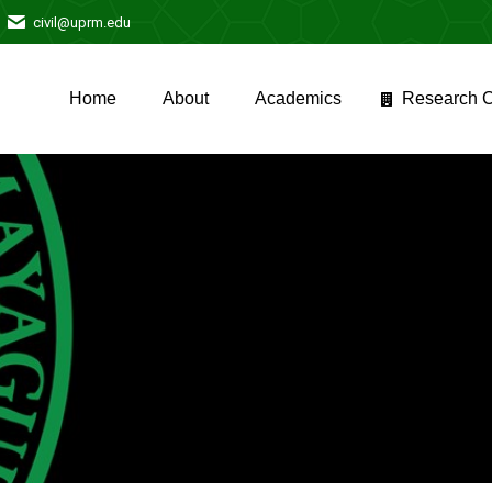
civil@uprm.edu
Home
About
Academics
Research C
Home
About
Academics
Research C