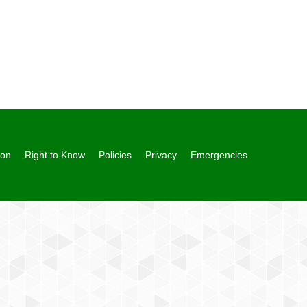
ion
Right to Know
Policies
Privacy
Emergencies