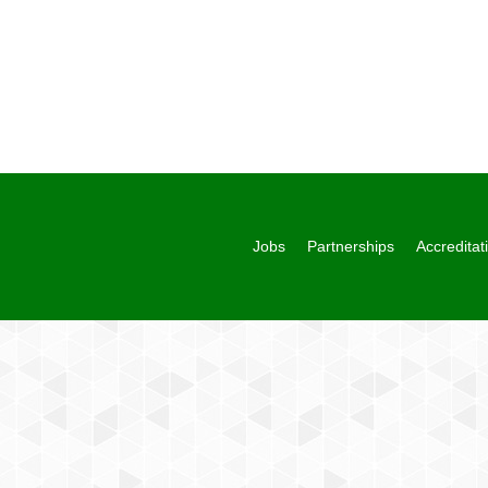
Jobs
Partnerships
Accreditat