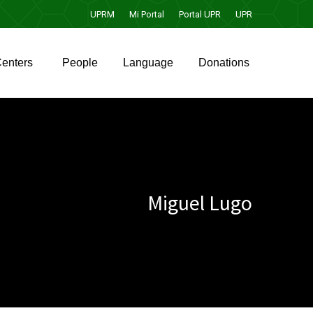
UPRM
Mi Portal
Portal UPR
UPR
enters
People
Language
Donations
enters
People
Language
Donations
Miguel Lugo