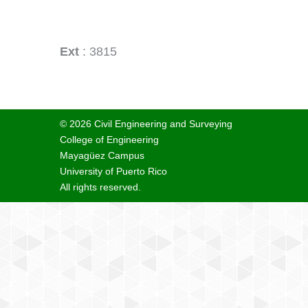
Ext
: 3815
© 2026 Civil Engineering and Surveying
College of Engineering
Mayagüez Campus
University of Puerto Rico
All rights reserved.