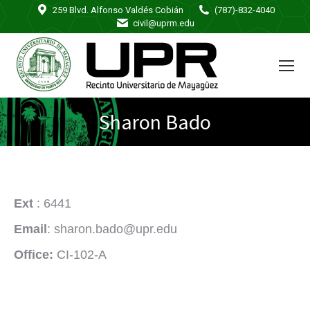
259 Blvd. Alfonso Valdés Cobián
(787)-832-4040
civil@uprm.edu
Sharon Bado
Ext
: 6441
Email
: sharon.bado@upr.edu
Office:
CI-102-A