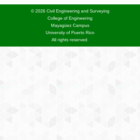
© 2026 Civil Engineering and Surveying
College of Engineering
Mayagüez Campus
University of Puerto Rico
All rights reserved.