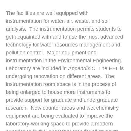
The facilities are well equipped with
instrumentation for water, air, waste, and soil
analysis. The instrumentation permits students to
get acquainted with and to use the most advanced
technology for water resources management and
pollution control. Major equipment and
instrumentation in the Environmental Engineering
Laboratory are included in
Appendix C
. The EEL is
undergoing renovation on different areas. The
instrumentation room space is in the process of
being enlarged to house more instruments to
provide support for graduate and undergraduate
research. New counter areas and wet chemistry
equipment are being evaluated to improve the
laboratory-working space to provide a modern