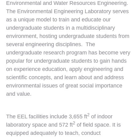
Environmental and Water Resources Engineering.
The Environmental Engineering Laboratory serves
as a unique model to train and educate our
undergraduate students in a multidisciplinary
environment, hosting undergraduate students from
several engineering disciplines. The
undergraduate research program has become very
popular for undergraduate students to gain hands
on experience education, apply engineering and
scientific concepts, and learn about and address
environmental issues of great social importance
and value.
2
The EEL facilities include 3,655 ft
of indoor
2
laboratory space and 572 ft
of field space. It is
equipped adequately to teach, conduct