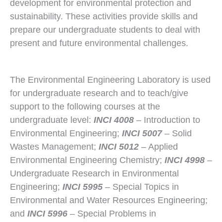
development for environmental protection and
sustainability. These activities provide skills and
prepare our undergraduate students to deal with
present and future environmental challenges.
The Environmental Engineering Laboratory is used
for undergraduate research and to teach/give
support to the following courses at the
undergraduate level:
INCI 4008
– Introduction to
Environmental Engineering;
INCI 5007
– Solid
Wastes Management;
INCI 5012
– Applied
Environmental Engineering Chemistry;
INCI 4998
–
Undergraduate Research in Environmental
Engineering;
INCI 5995
– Special Topics in
Environmental and Water Resources Engineering;
and
INCI 5996
– Special Problems in