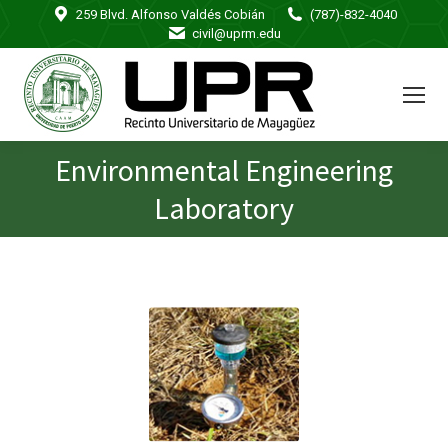
259 Blvd. Alfonso Valdés Cobián
(787)-832-4040
civil@uprm.edu
Environmental Engineering
You are here:
Laboratory