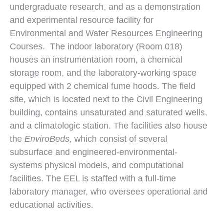
undergraduate research, and as a demonstration
and experimental resource facility for
Environmental and Water Resources Engineering
Courses. The indoor laboratory (Room 018)
houses an instrumentation room, a chemical
storage room, and the laboratory-working space
equipped with 2 chemical fume hoods. The field
site, which is located next to the Civil Engineering
building, contains unsaturated and saturated wells,
and a climatologic station. The facilities also house
the
EnviroBeds
, which consist of several
subsurface and engineered-environmental-
systems physical models, and computational
facilities. The EEL is staffed with a full-time
laboratory manager, who oversees operational and
educational activities.