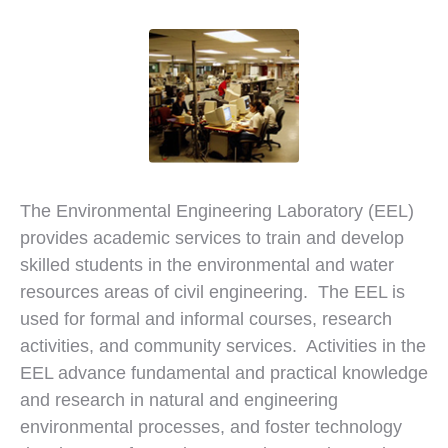
The Environmental Engineering Laboratory (EEL)
provides academic services to train and develop
skilled students in the environmental and water
resources areas of civil engineering. The EEL is
used for formal and informal courses, research
activities, and community services. Activities in the
EEL advance fundamental and practical knowledge
and research in natural and engineering
environmental processes, and foster technology