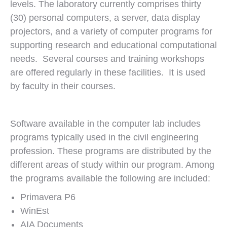
levels. The laboratory currently comprises thirty
(30) personal computers, a server, data display
projectors, and a variety of computer programs for
supporting research and educational computational
needs. Several courses and training workshops
are offered regularly in these facilities. It is used
by faculty in their courses.
Software available in the computer lab includes
programs typically used in the civil engineering
profession. These programs are distributed by the
different areas of study within our program. Among
the programs available the following are included:
Primavera P6
WinEst
AIA Documents