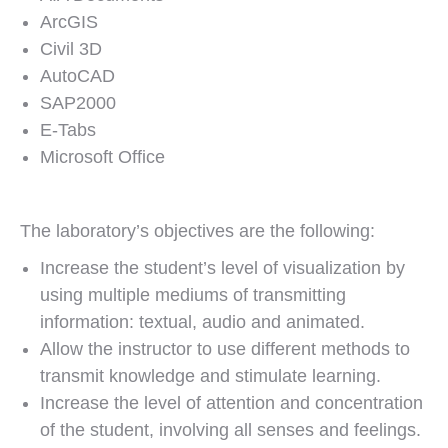
ArcGIS
Civil 3D
AutoCAD
SAP2000
E-Tabs
Microsoft Office
The laboratory’s objectives are the following:
Increase the student’s level of visualization by
using multiple mediums of transmitting
information: textual, audio and animated.
Allow the instructor to use different methods to
transmit knowledge and stimulate learning.
Increase the level of attention and concentration
of the student, involving all senses and feelings.