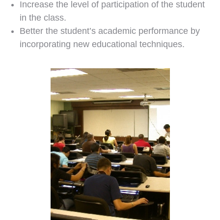
Increase the level of participation of the student
in the class.
Better the student’s academic performance by
incorporating new educational techniques.