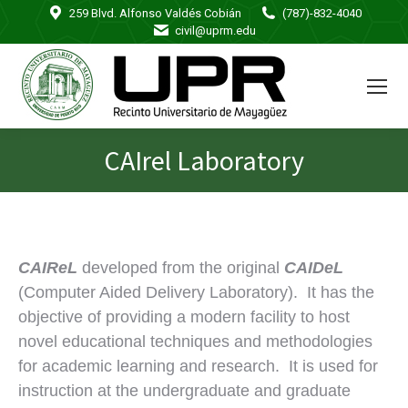
259 Blvd. Alfonso Valdés Cobián
(787)-832-4040
civil@uprm.edu
CAIrel Laboratory
You are here:
CAIReL
developed from the original
CAIDeL
(Computer Aided Delivery Laboratory). It has the
objective of providing a modern facility to host
novel educational techniques and methodologies
for academic learning and research. It is used for
instruction at the undergraduate and graduate