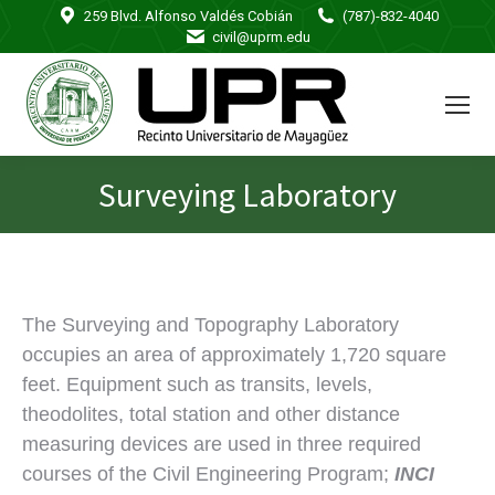
259 Blvd. Alfonso Valdés Cobián
(787)-832-4040
civil@uprm.edu
Surveying Laboratory
You are here:
The Surveying and Topography Laboratory
occupies an area of approximately 1,720 square
feet. Equipment such as transits, levels,
theodolites, total station and other distance
measuring devices are used in three required
courses of the Civil Engineering Program;
INCI