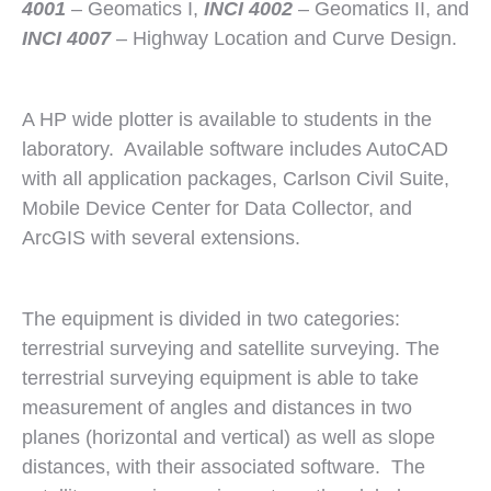
4001
– Geomatics I,
INCI 4002
– Geomatics II, and
INCI 4007
– Highway Location and Curve Design.
A HP wide plotter is available to students in the
laboratory. Available software includes AutoCAD
with all application packages, Carlson Civil Suite,
Mobile Device Center for Data Collector, and
ArcGIS with several extensions.
The equipment is divided in two categories:
terrestrial surveying and satellite surveying. The
terrestrial surveying equipment is able to take
measurement of angles and distances in two
planes (horizontal and vertical) as well as slope
distances, with their associated software. The