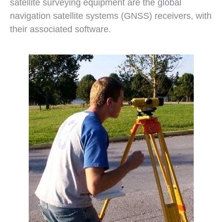
satellite surveying equipment are the global
navigation satellite systems (GNSS) receivers, with
their associated software.