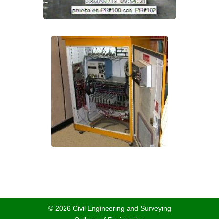
© 2026 Civil Engineering and Surveying