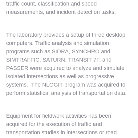
traffic count, classification and speed
measurements, and incident detection tasks.
The laboratory provides a setup of three desktop
computers. Traffic analysis and simulation
programs such as SIDRA, SYNCHRO and
SIMTRAFFIC, SATURN, TRANSIT 7F, and
PASSER were acquired to analyze and simulate
isolated intersections as well as progressive
systems. The NLOGIT program was acquired to
perform statistical analysis of transportation data.
Equipment for fieldwork activities has been
acquired for the execution of traffic and
transportation studies in intersections or road