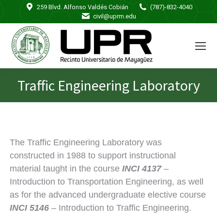
259 Blvd. Alfonso Valdés Cobián
(787)-832-4040
civil@uprm.edu
Traffic Engineering Laboratory
You are here:
The Traffic Engineering Laboratory was
constructed in 1988 to support instructional
material taught in the course
INCI 4137
–
Introduction to Transportation Engineering, as well
as for the advanced undergraduate elective course
INCI 5146
– Introduction to Traffic Engineering.