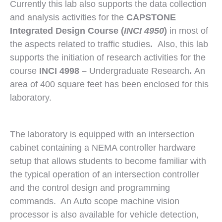
Currently this lab also supports the data collection
and analysis activities for the
CAPSTONE
Integrated Design Course (
INCI 4950
)
in most of
the aspects related to traffic studies
.
Also, this lab
supports the initiation of research activities for the
course
INCI 4998 –
Undergraduate Research
.
An
area of 400 square feet has been enclosed for this
laboratory.
The laboratory is equipped with an intersection
cabinet containing a NEMA controller hardware
setup that allows students to become familiar with
the typical operation of an intersection controller
and the control design and programming
commands. An Auto scope machine vision
processor is also available for vehicle detection,