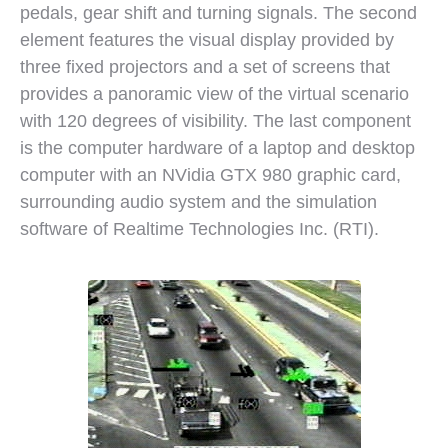
pedals, gear shift and turning signals. The second
element features the visual display provided by
three fixed projectors and a set of screens that
provides a panoramic view of the virtual scenario
with 120 degrees of visibility. The last component
is the computer hardware of a laptop and desktop
computer with an NVidia GTX 980 graphic card,
surrounding audio system and the simulation
software of Realtime Technologies Inc. (RTI).