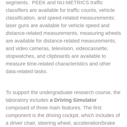
segments. PEEK and NU-METRICS traffic
classifiers are available for traffic counts, vehicle
classification, and speed-related measurements;
laser guns are available for vehicle speed and
distance-related measurements, measuring wheels
are available for distance-related measurements,
and video cameras, television, videocassette,
stopwatches, and clipboards are available to
measure time-related characteristics and other
data-related tasks.
To support the undergraduate research course, the
laboratory includes
a Driving Simulator
composed of three main features. The first
component is the driving cockpit, which includes of
a driver chair, steering wheel, acceleration/brake