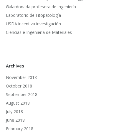
Galardonada profesora de Ingeniería
Laboratorio de Fitopatología
USDA incentiva investigación
Ciencias e Ingeniería de Materiales
Archives
November 2018
October 2018
September 2018
August 2018
July 2018
June 2018
February 2018