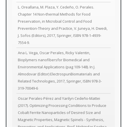
L. Oreallana, M. Plaza, Y. Cedeño, O. Perales.
Chapter 14 Non-thermal Methods for Food
Preservation, in Microbial Control and Food
Prevention-Theory and Practice, V. Juneya, H. Dwedi,
J. Sofos (Editors), 2017, Springer, ISBN 978-1-4939-
7554-9.
Ana L. Vega, Oscar Perales, Ricky Valentin,
Bioplymers nanofibersfor Biomedical and
Environmental Applications (pag 109-148). In J.
Almodovar (Editor) ElectrospunBiomaterials and
Related Technologies, 2017, Springer, ISBN 978-3-
319-70049-6
Oscar Perales-Pérez and Yarilyn Cedeño-Mattei
(2017). Optimizing Processing Conditions to Produce
Cobalt Ferrite Nanoparticles of Desired Size and
Magnetic Properties, Magnetic Spinels - Synthesis,
Properties and Applications, Prof. Mohindar Seehra