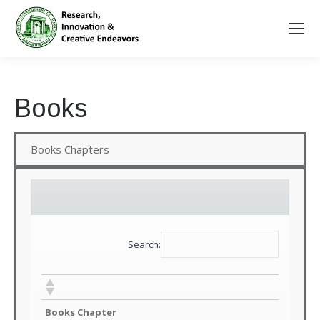
Books
Books Chapters
Search:
Books Chapter