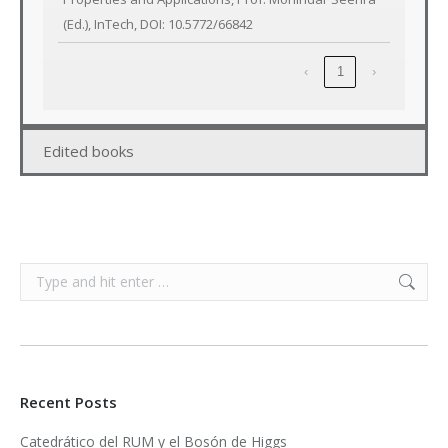
(Ed.), InTech, DOI: 10.5772/66842
‹
1
›
Edited books
Search:
Recent Posts
Catedrático del RUM y el Bosón de Higgs