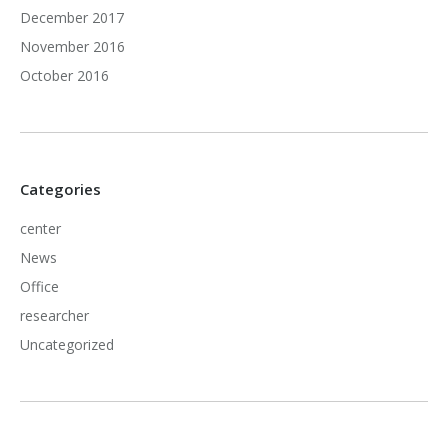
December 2017
November 2016
October 2016
Categories
center
News
Office
researcher
Uncategorized