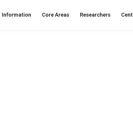
formation
Core Areas
Researchers
Centers 
Information
Core Areas
Researchers
Cent