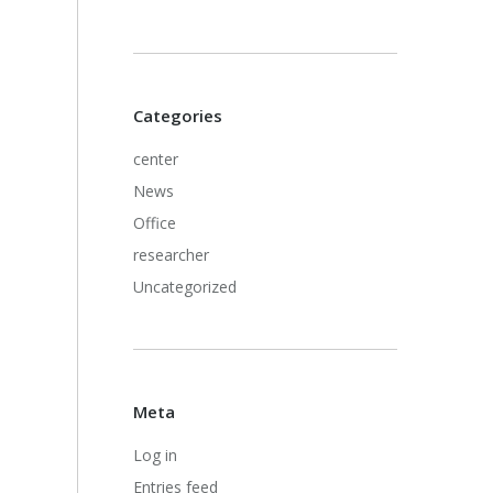
Categories
center
News
Office
researcher
Uncategorized
Meta
Log in
Entries feed