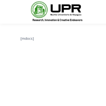
In
[mdocs]