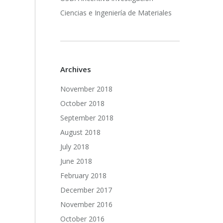
Ciencias e Ingeniería de Materiales
Archives
November 2018
October 2018
September 2018
August 2018
July 2018
June 2018
February 2018
December 2017
November 2016
October 2016