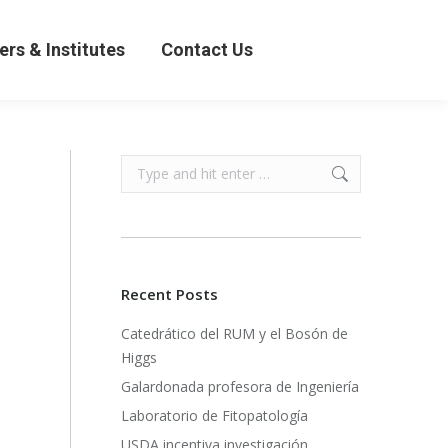
& Institutes
Contact Us
ers & Institutes
Contact Us
Search:
Recent Posts
Catedrático del RUM y el Bosón de
Higgs
Galardonada profesora de Ingeniería
Laboratorio de Fitopatología
USDA incentiva investigación