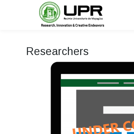
In
Researchers