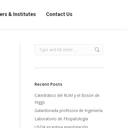
& Institutes
Contact Us
ers & Institutes
Contact Us
Search:
Recent Posts
Catedrático del RUM y el Bosón de
Higgs
Galardonada profesora de Ingeniería
Laboratorio de Fitopatología
USDA incentiva investigación