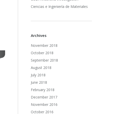
Ciencias e Ingeniería de Materiales
Archives
November 2018
October 2018
September 2018
August 2018
July 2018
June 2018
February 2018
December 2017
November 2016
October 2016