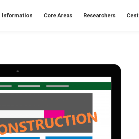
formation
Core Areas
Researchers
Centers 
Information
Core Areas
Researchers
Cent