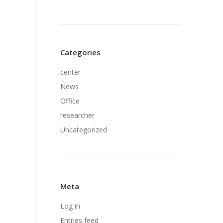
Categories
center
News
Office
researcher
Uncategorized
Meta
Log in
Entries feed