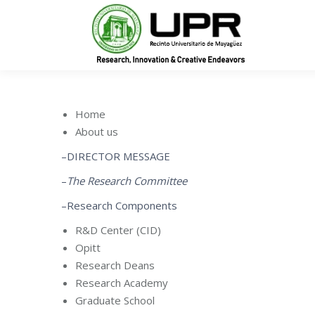
In
Home
About us
–DIRECTOR MESSAGE
–
The Research Committee
–Research Components
R&D Center (CID)
Opitt
Research Deans
Research Academy
Graduate School