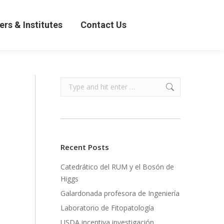
& Institutes
Contact Us
ers & Institutes
Contact Us
Search:
Recent Posts
Catedrático del RUM y el Bosón de
Higgs
Galardonada profesora de Ingeniería
Laboratorio de Fitopatología
USDA incentiva investigación