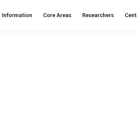
formation
Core Areas
Researchers
Centers 
Information
Core Areas
Researchers
Cent