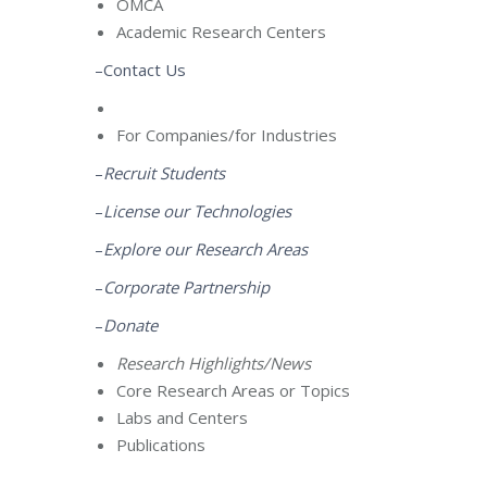
OMCA
Academic Research Centers
–Contact Us
For Companies/for Industries
–
Recruit Students
–
License our Technologies
–
Explore our Research Areas
–
Corporate Partnership
–
Donate
Research Highlights/News
Core Research Areas or Topics
Labs and Centers
Publications