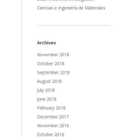
Ciencias e Ingeniería de Materiales
Archives
November 2018
October 2018
September 2018
August 2018
July 2018
June 2018
February 2018
December 2017
November 2016
October 2016