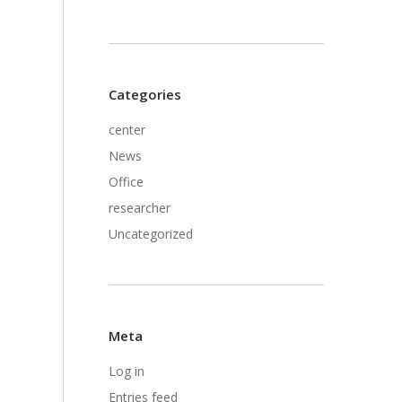
Categories
center
News
Office
researcher
Uncategorized
Meta
Log in
Entries feed