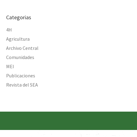
Categorias
4H
Agricultura
Archivo Central
Comunidades
MEI
Publicaciones
Revista del SEA