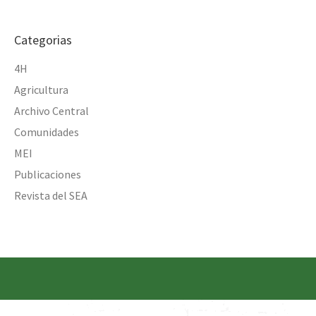
Categorias
4H
Agricultura
Archivo Central
Comunidades
MEI
Publicaciones
Revista del SEA