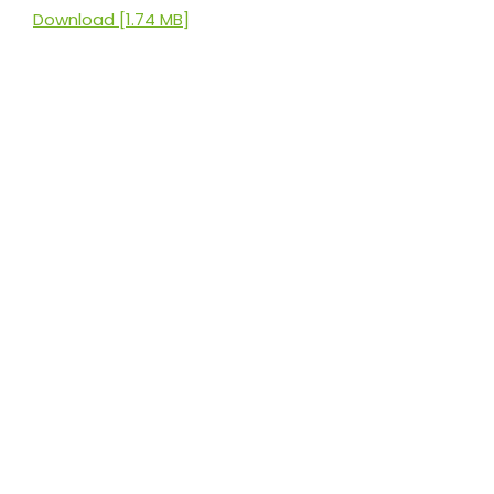
Download [1.74 MB]