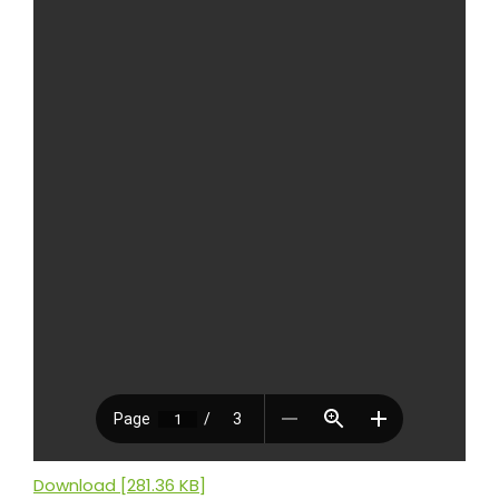
Download [281.36 KB]