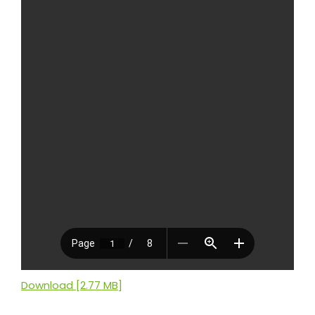
Download [2.77 MB]