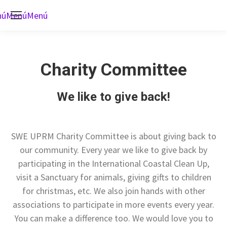
nú
Menú
Menú
Charity Committee
We like to give back!
SWE UPRM Charity Committee is about giving back to
our community. Every year we like to give back by
participating in the International Coastal Clean Up,
visit a Sanctuary for animals, giving gifts to children
for christmas, etc. We also join hands with other
associations to participate in more events every year.
You can make a difference too. We would love you to