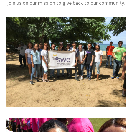
join us on our mission to give back to our community.