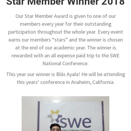
Star Member Winner 2018
Our Star Member Award is given to one of our
members every year for their outstanding
participation throughout the whole year. Every event
earns our members “stars” and the winner is chosen
at the end of our academic year. The winner is
rewarded with an all expense paid trip to the SWE
National Conference.
This year our winner is Blás Ayala! He will be attending
this years’ conference in Anaheim, California.