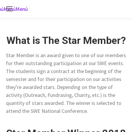
nú
Menú
Menú
What is The Star Member?
Star Member is an award given to one of our members
for their outstanding participation at our SWE events.
The students sign a contract at the beginning of the
semester and for their participation on our activities
they’re awarded stars. Depending on the type of
activity (Outreach, Fundrasing, Charity, etc.) is the
quantity of stars awarded. The winner is selected to
attend the SWE National Conference.