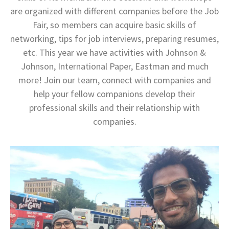
are organized with different companies before the Job
Fair, so members can acquire basic skills of
networking, tips for job interviews, preparing resumes,
etc. This year we have activities with Johnson &
Johnson, International Paper, Eastman and much
more! Join our team, connect with companies and
help your fellow companions develop their
professional skills and their relationship with
companies.