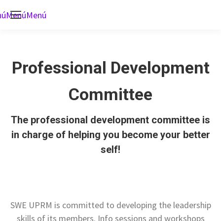
nú
Menú
Menú
Professional Development
Committee
The professional development committee is
in charge of helping you become your better
self!
SWE UPRM is committed to developing the leadership
skills of its members. Info sessions and workshops