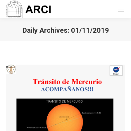
Daily Archives:
01/11/2019
You are here: