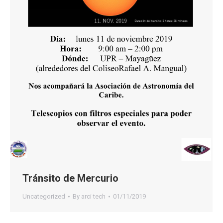
Tránsito de Mercurio
Uncategorized
By
arci tech
01/11/2019