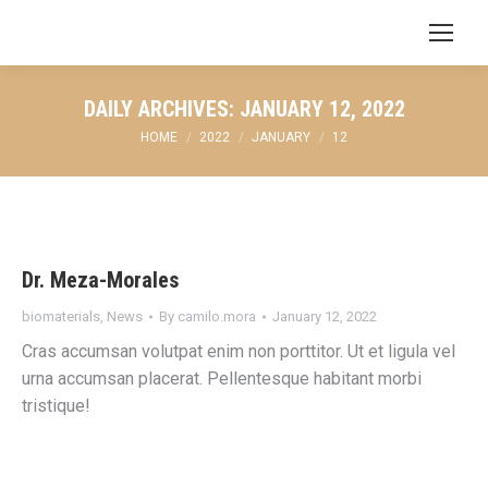
Search:
DAILY ARCHIVES:
JANUARY 12, 2022
You are here:
HOME
2022
JANUARY
12
Dr. Meza-Morales
biomaterials
,
News
By
camilo.mora
January 12, 2022
Cras accumsan volutpat enim non porttitor. Ut et ligula vel
urna accumsan placerat. Pellentesque habitant morbi
tristique!