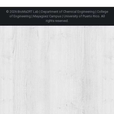
© 2026 BioMa2RT Lab |
Department of Chemical Engineering
|
College
of Engineering
|
Mayagüez Campus
|
University of Puerto Rico
. All
rights reserved.