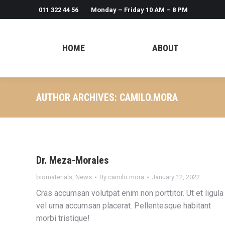
011 322 44 56
Monday – Friday 10 AM – 8 PM
HOME
ABOUT
AUTHOR ARCHIVES:
CAMILO.MORA
Dr. Meza-Morales
biomaterials
,
News
By
camilo.mora
January 12, 2022
Cras accumsan volutpat enim non porttitor. Ut et ligula
vel urna accumsan placerat. Pellentesque habitant
morbi tristique!