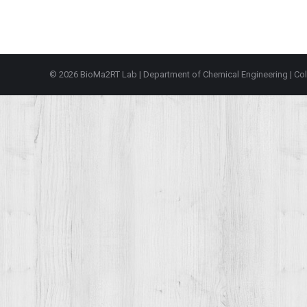
© 2026 BioMa2RT Lab |
Department of Chemical Engineering
|
Col