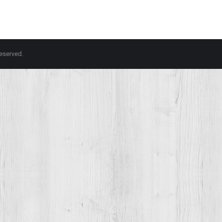
 reserved.