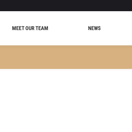
MEET OUR TEAM
NEWS