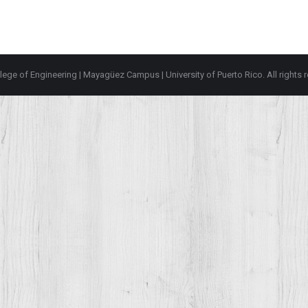
lege of Engineering
|
Mayagüez Campus
|
University of Puerto Rico
. All rights