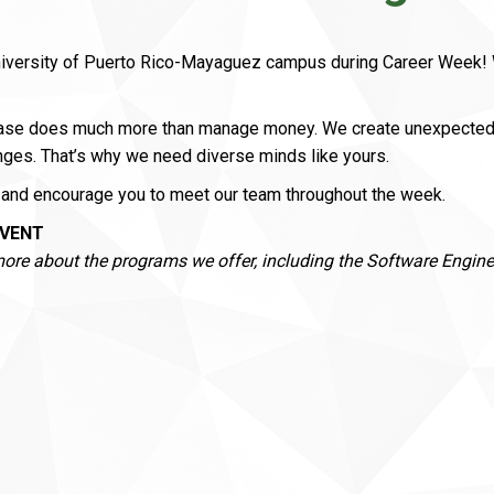
niversity of Puerto Rico-Mayaguez campus during Career Week! W
hase does much more than manage money. We create unexpected so
nges. That’s why we need diverse minds like yours.
and encourage you to meet our team throughout the week.
EVENT
more about the programs we offer, including the Software Engin