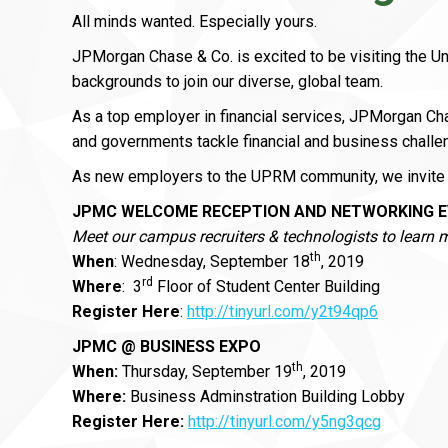
All minds wanted. Especially yours.
JPMorgan Chase & Co. is excited to be visiting the U
backgrounds to join our diverse, global team.
As a top employer in financial services, JPMorgan C
and governments tackle financial and business challe
As new employers to the UPRM community, we invite 
JPMC WELCOME RECEPTION AND NETWORKING 
Meet our campus recruiters & technologists to learn 
th
When
: Wednesday, September 18
, 2019
rd
Where
: 3
Floor of Student Center Building
Register Here
:
http://tinyurl.com/y2t94qp6
JPMC @ BUSINESS EXPO
th
When:
Thursday, September 19
, 2019
Where:
Business Adminstration Building Lobby
Register Here:
http://tinyurl.com/y5ng3qcg