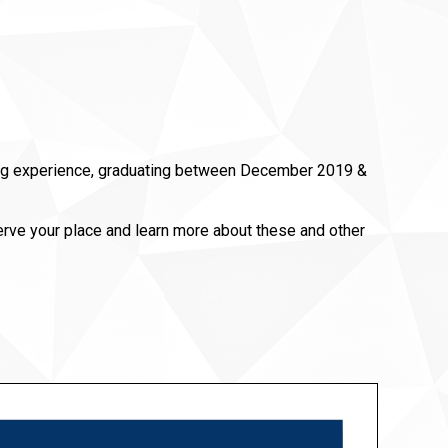
ering experience, graduating between December 2019 &
erve your place and learn more about these and other