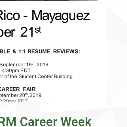
PRM Career Week