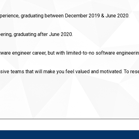
experience, graduating between December 2019 & June 2020.
ering, graduating after June 2020.
oftware engineer career, but with limited-to-no software engine
sive teams that will make you feel valued and motivated. To res