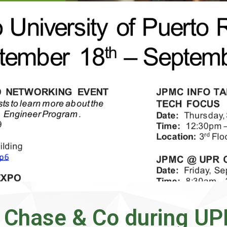
Chase & Co during U