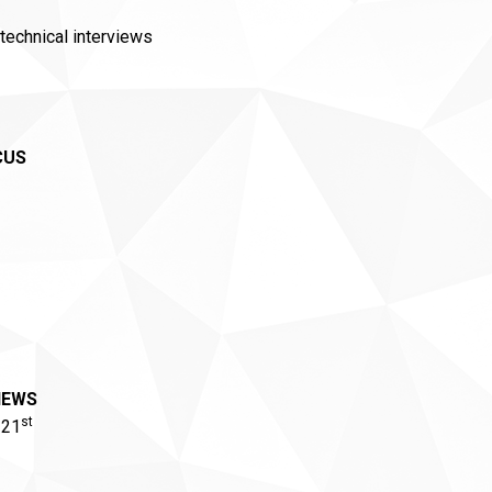
technical interviews
CUS
IEWS
st
 21