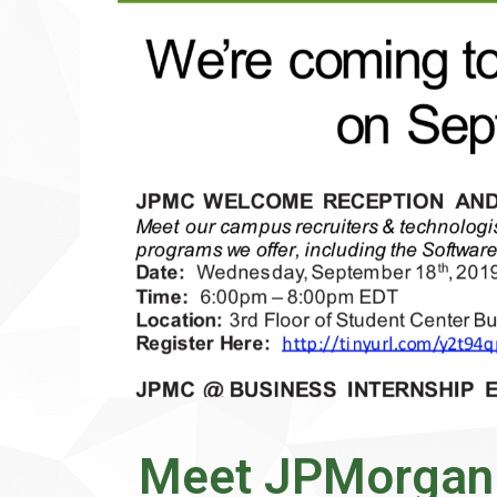
Meet JPMorgan 