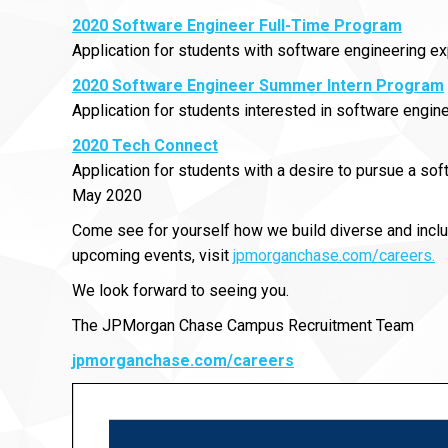
2020 Software Engineer Full-Time Program
Application for students with software engineering 
2020 Software Engineer Summer Intern Program
Application for students interested in software engine
2020 Tech Connect
Application for students with a desire to pursue a s
May 2020
Come see for yourself how we build diverse and inclu
upcoming events, visit
jpmorganchase.com/careers.
We look forward to seeing you.
The JPMorgan Chase Campus Recruitment Team
jpmorganchase.com/careers