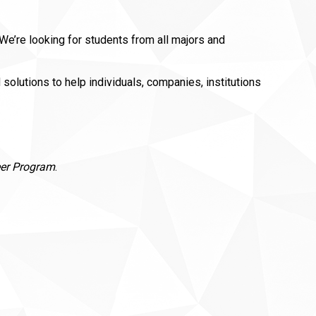
e’re looking for students from all majors and
lutions to help individuals, companies, institutions
eer Program
.