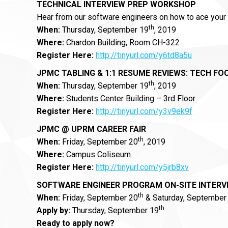
TECHNICAL INTERVIEW PREP WORKSHOP
Hear from our software engineers on how to ace your 
th
When:
Thursday, September 19
, 2019
Where:
Chardon Building, Room CH-322
Register Here:
http://tinyurl.com/y6td8a5u
JPMC
TABLING & 1:1 RESUME REVIEWS: TECH FO
th
When:
Thursday, September 19
, 2019
Where:
Students Center Building – 3rd Floor
Register Here:
http://tinyurl.com/y3v9ek9f
JPMC @ UPRM CAREER FAIR
th
When:
Friday, September 20
, 2019
Where:
Campus Coliseum
Register Here:
http://tinyurl.com/y5jrb8xv
SOFTWARE ENGINEER PROGRAM ON-SITE INTERV
th
When:
Friday, September 20
& Saturday, September
th
Apply by:
Thursday, September 19
Ready to apply now?