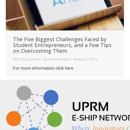
The Five Biggest Challenges Faced by
Student Entrepreneurs, and a Few Tips
on Overcoming Them
2016
,
Blog
,
Press
By
sergio.lopez3
August 17, 2016
For more information click here.