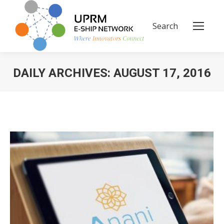
Search
Search:
DAILY ARCHIVES:
AUGUST 17, 2016
You are here: