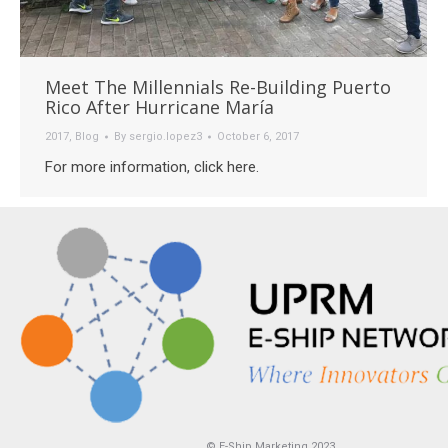
Meet The Millennials Re-Building Puerto
Rico After Hurricane María
2017
,
Blog
By
sergio.lopez3
October 6, 2017
For more information, click here.
© E-Ship Marketing 2023