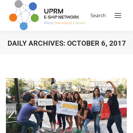
Search
Search:
DAILY ARCHIVES:
OCTOBER 6, 2017
You are here: