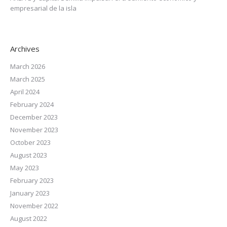
empresarial de la isla
Archives
March 2026
March 2025
April 2024
February 2024
December 2023
November 2023
October 2023
August 2023
May 2023
February 2023
January 2023
November 2022
August 2022