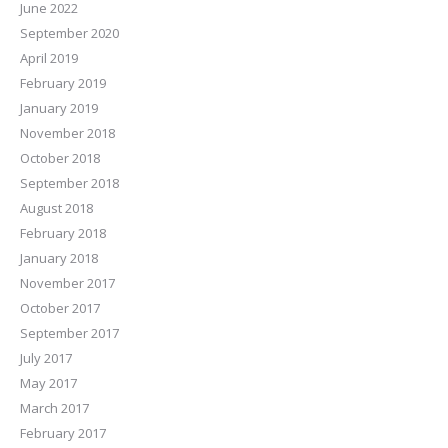
June 2022
September 2020
April 2019
February 2019
January 2019
November 2018
October 2018
September 2018
August 2018
February 2018
January 2018
November 2017
October 2017
September 2017
July 2017
May 2017
March 2017
February 2017