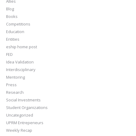
Allies
Blog
Books
Competitions
Education
Entities
eship home post
FED
Idea Validation
Interdisciplinary
Mentoring
Press
Research
Social Investments
Student Organizations
Uncategorized
UPRM Entrepeneurs
Weekly Recap