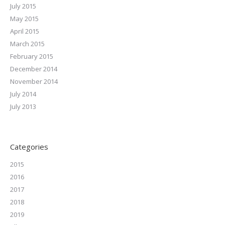
July 2015
May 2015
April 2015
March 2015
February 2015
December 2014
November 2014
July 2014
July 2013
Categories
2015
2016
2017
2018
2019