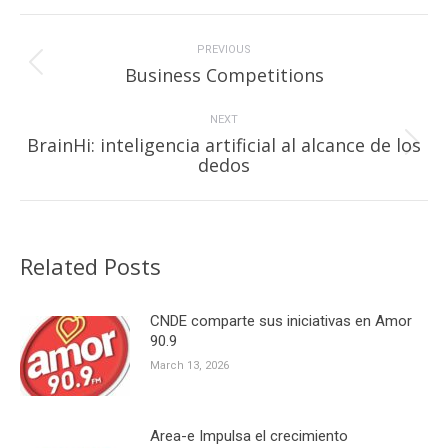
Post
navigation
PREVIOUS
Previous
Business Competitions
post:
NEXT
BrainHi: inteligencia artificial al alcance de los
Next
dedos
post:
Related Posts
CNDE comparte sus iniciativas en Amor
90.9
March 13, 2026
Area-e Impulsa el crecimiento