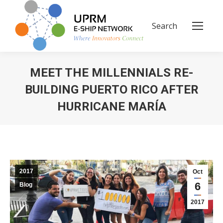
Search
Search:
MEET THE MILLENNIALS RE-
BUILDING PUERTO RICO AFTER
HURRICANE MARÍA
You are here:
2017
Oct
6
Blog
2017