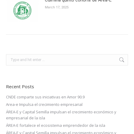
March 17, 2025
Search:
Recent Posts
CNDE comparte sus iniciativas en Amor 90.9
Area-e Impulsa el crecimiento empresarial
ÁREA-E y Capital Semilla impulsan el crecimiento económico y
empresarial de la isla
ÁREA-E fortalece el ecosistema emprendedor de la isla
ÁREA-E y Capital Semilla impulsan el crecimiento económico y