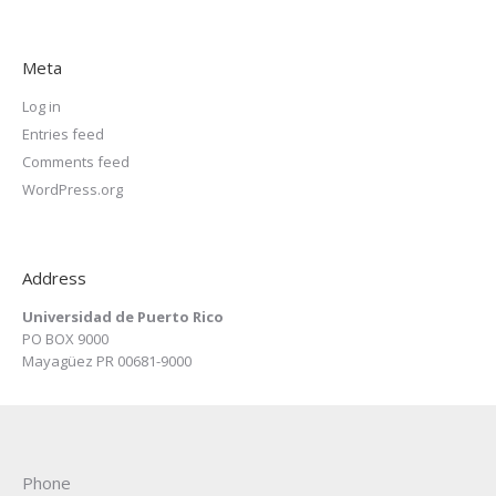
Meta
Log in
Entries feed
Comments feed
WordPress.org
Address
Universidad de Puerto Rico
PO BOX 9000
Mayagüez PR 00681-9000
Phone