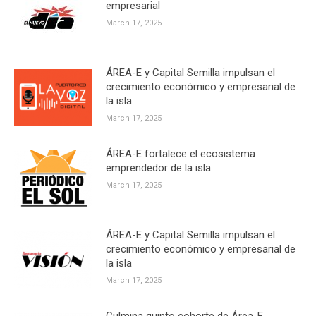
empresarial
March 17, 2025
ÁREA-E y Capital Semilla impulsan el
crecimiento económico y empresarial de
la isla
March 17, 2025
ÁREA-E fortalece el ecosistema
emprendedor de la isla
March 17, 2025
ÁREA-E y Capital Semilla impulsan el
crecimiento económico y empresarial de
la isla
March 17, 2025
Culmina quinto cohorte de Área-E