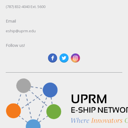
(787) 832-4040 Ext. 5600
Email
eship@uprm.edu
Follow us!