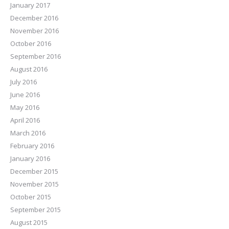
January 2017
December 2016
November 2016
October 2016
September 2016
August 2016
July 2016
June 2016
May 2016
April 2016
March 2016
February 2016
January 2016
December 2015
November 2015
October 2015
September 2015
August 2015