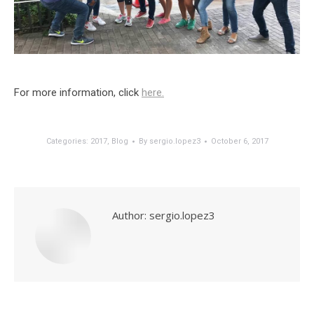
For more information, click
here.
Categories:
2017
,
Blog
By
sergio.lopez3
October 6, 2017
Author:
sergio.lopez3