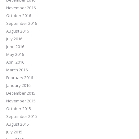
December 2016
November 2016
October 2016
September 2016
August 2016
July 2016
June 2016
May 2016
April 2016
March 2016
February 2016
January 2016
December 2015
November 2015
October 2015
September 2015
August 2015
July 2015