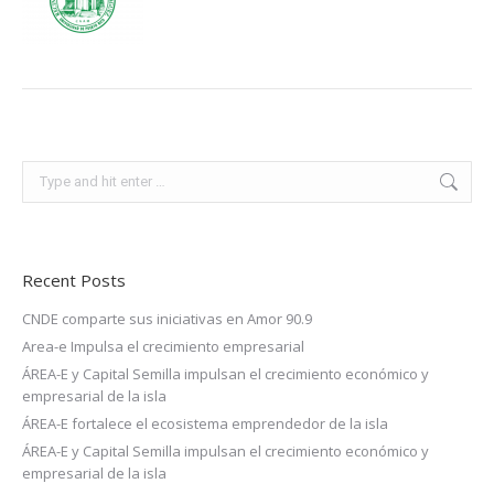
Search:
Recent Posts
CNDE comparte sus iniciativas en Amor 90.9
Area-e Impulsa el crecimiento empresarial
ÁREA-E y Capital Semilla impulsan el crecimiento económico y
empresarial de la isla
ÁREA-E fortalece el ecosistema emprendedor de la isla
ÁREA-E y Capital Semilla impulsan el crecimiento económico y
empresarial de la isla