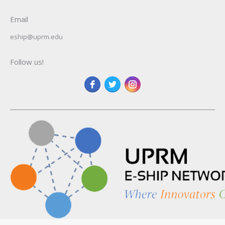
Email
eship@uprm.edu
Follow us!