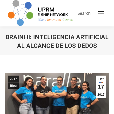
Search
Search:
BRAINHI: INTELIGENCIA ARTIFICIAL
AL ALCANCE DE LOS DEDOS
You are here:
2017
Oct
17
Blog
2017