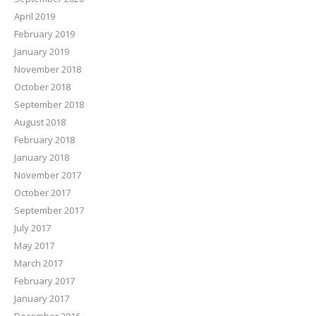
April 2019
February 2019
January 2019
November 2018
October 2018
September 2018
August 2018
February 2018
January 2018
November 2017
October 2017
September 2017
July 2017
May 2017
March 2017
February 2017
January 2017