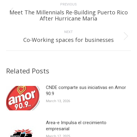
navigation
PREVIOUS
Meet The Millennials Re-Building Puerto Rico
Previous
After Hurricane María
post:
NEXT
Next
Co-Working spaces for businesses
post:
Related Posts
CNDE comparte sus iniciativas en Amor
90.9
March 13, 2026
Area-e Impulsa el crecimiento
empresarial
March 17, 2025