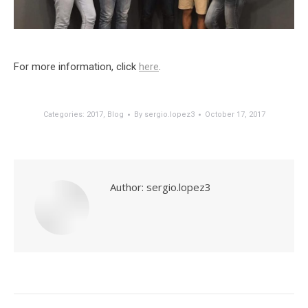
For more information, click
here
.
Categories:
2017
,
Blog
By
sergio.lopez3
October 17, 2017
Author:
sergio.lopez3
Post