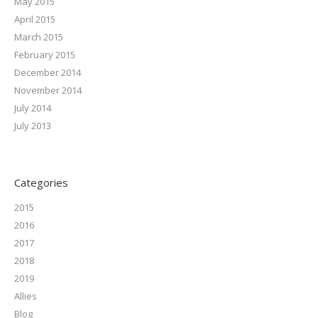
May 2015
April 2015
March 2015
February 2015
December 2014
November 2014
July 2014
July 2013
Categories
2015
2016
2017
2018
2019
Allies
Blog