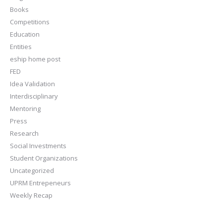
Books
Competitions
Education
Entities
eship home post
FED
Idea Validation
Interdisciplinary
Mentoring
Press
Research
Social Investments
Student Organizations
Uncategorized
UPRM Entrepeneurs
Weekly Recap