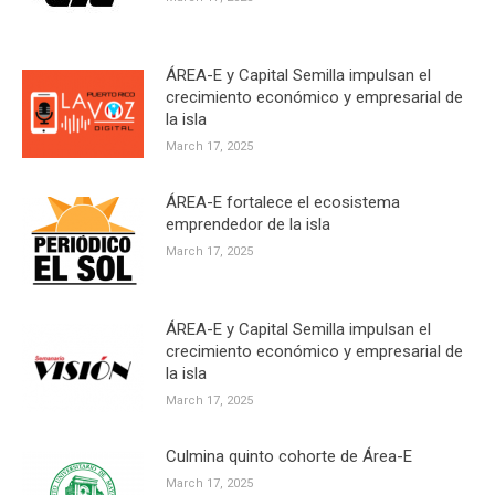
ÁREA-E y Capital Semilla impulsan el
crecimiento económico y empresarial de
la isla
March 17, 2025
ÁREA-E fortalece el ecosistema
emprendedor de la isla
March 17, 2025
ÁREA-E y Capital Semilla impulsan el
crecimiento económico y empresarial de
la isla
March 17, 2025
Culmina quinto cohorte de Área-E
March 17, 2025