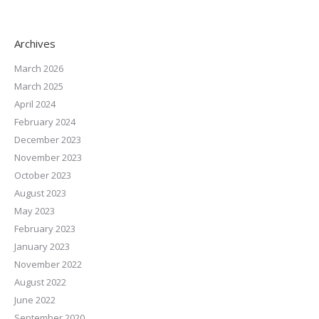
Archives
March 2026
March 2025
April 2024
February 2024
December 2023
November 2023
October 2023
August 2023
May 2023
February 2023
January 2023
November 2022
August 2022
June 2022
September 2020