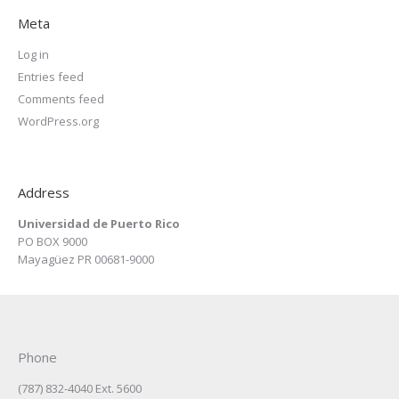
Meta
Log in
Entries feed
Comments feed
WordPress.org
Address
Universidad de Puerto Rico
PO BOX 9000
Mayagüez PR 00681-9000
Phone
(787) 832-4040 Ext. 5600