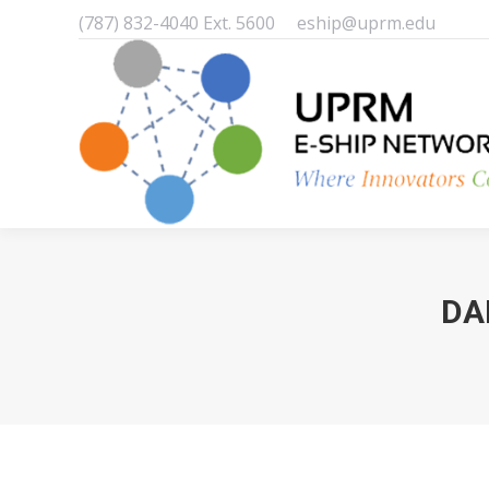
(787) 832-4040 Ext. 5600
eship@uprm.edu
DA