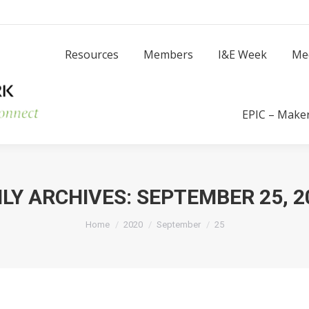
Resources
Members
I
Resources
Members
I&E Week
Me
Success Stories
EPIC – Make
ILY ARCHIVES:
SEPTEMBER 25, 2
You are here:
Home
2020
September
25