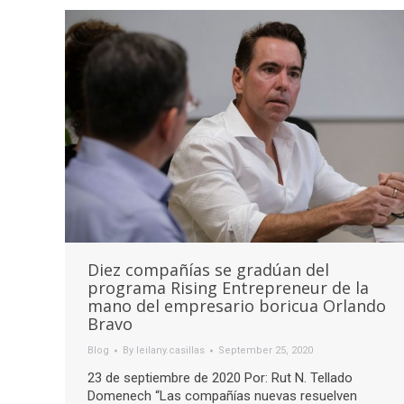
Diez compañías se gradúan del
programa Rising Entrepreneur de la
mano del empresario boricua Orlando
Bravo
Blog
By
leilany.casillas
September 25, 2020
23 de septiembre de 2020 Por: Rut N. Tellado
Domenech “Las compañías nuevas resuelven