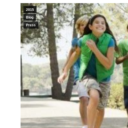
2015
Blog
Press