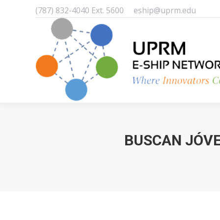
(787) 832-4040 Ext. 5600
eship@uprm.edu
BUSCAN JÓVE