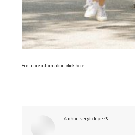
For more information click
here
Author:
sergio.lopez3