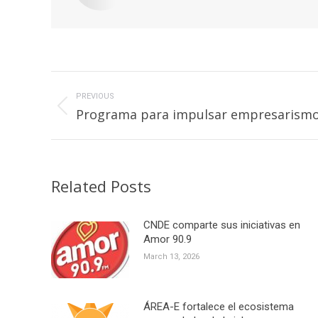
Post
navigation
PREVIOUS
Previous
Programa para impulsar empresarismo 
post:
Related Posts
CNDE comparte sus iniciativas en
Amor 90.9
March 13, 2026
ÁREA-E fortalece el ecosistema