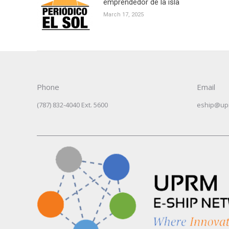
emprendedor de la isla
March 17, 2025
Phone
Email
(787) 832-4040 Ext. 5600
eship@up