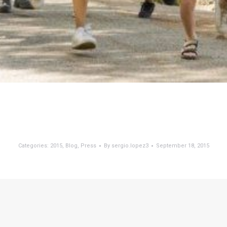
Categories:
2015
,
Blog
,
Press
By
sergio.lopez3
September 18, 2015