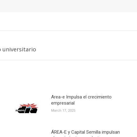
Next
universitario
post:
Area-e Impulsa el crecimiento
empresarial
March 17, 2025
ÁREA-E y Capital Semilla impulsan