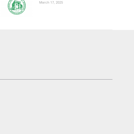
March 17, 2025