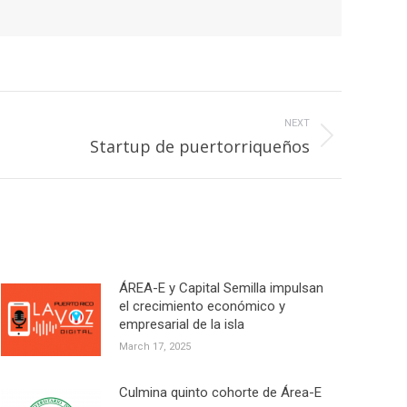
NEXT
Startup de puertorriqueños
ÁREA-E y Capital Semilla impulsan
el crecimiento económico y
empresarial de la isla
March 17, 2025
Culmina quinto cohorte de Área-E