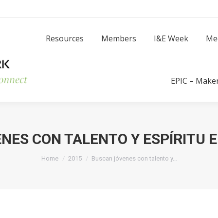
Resources
Members
I
Resources
Members
I&E Week
Me
Success Stories
EPIC – Make
NES CON TALENTO Y ESPÍRITU
You are here:
Home
2015
Buscan jóvenes con talento y…