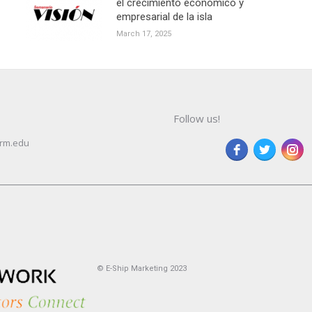
el crecimiento económico y
empresarial de la isla
March 17, 2025
Follow us!
rm.edu
© E-Ship Marketing 2023