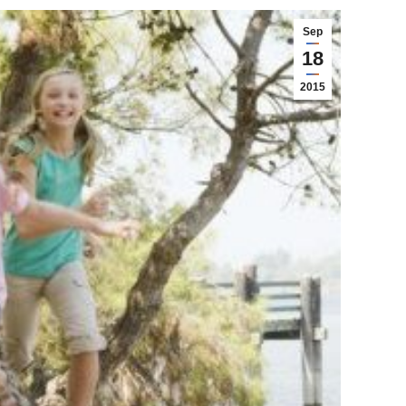
Sep
18
2015