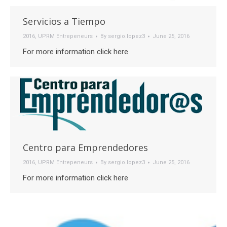
Servicios a Tiempo
2016
,
UPRM Entrepeneurs
By
sergio.lopez3
June 25, 2016
For more information click here
Centro para Emprendedores
2016
,
UPRM Entrepeneurs
By
sergio.lopez3
June 25, 2016
For more information click here