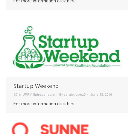
For more information click here
Startup Weekend
2016
,
UPRM Entrepeneurs
By
sergio.lopez3
June 25, 2016
For more information click here