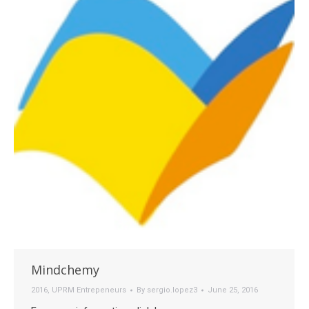
Mindchemy
2016
,
UPRM Entrepeneurs
By
sergio.lopez3
June 25, 2016