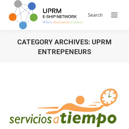
Search
Search:
CATEGORY ARCHIVES:
UPRM
ENTREPENEURS
You are here: