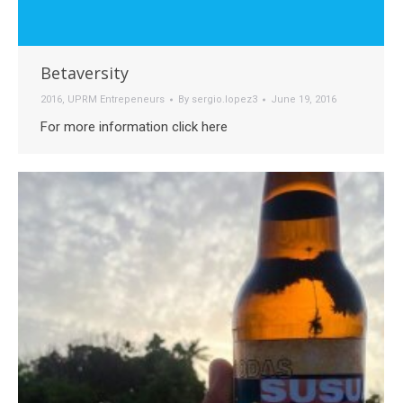
Betaversity
2016
,
UPRM Entrepeneurs
By
sergio.lopez3
June 19, 2016
For more information click here