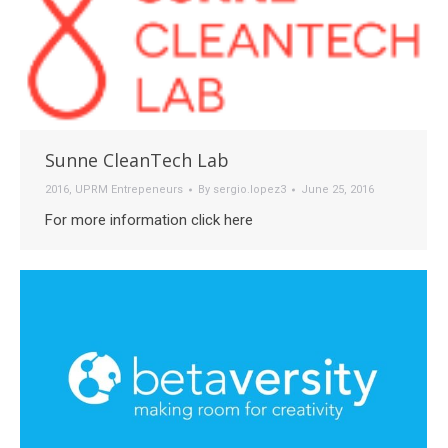
Sunne CleanTech Lab
2016
,
UPRM Entrepeneurs
By
sergio.lopez3
June 25, 2016
For more information click here