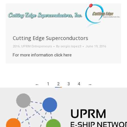
Cutting Edge Superconductors
2016
,
UPRM Entrepeneurs
By
sergio.lopez3
June 19, 2016
For more information click here
←
1
2
3
4
→