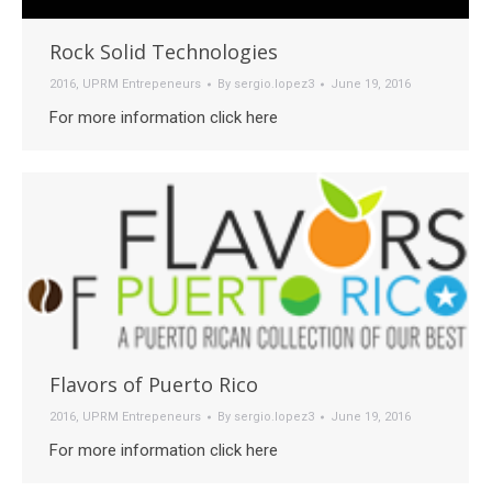
Rock Solid Technologies
2016
,
UPRM Entrepeneurs
By
sergio.lopez3
June 19, 2016
For more information click here
Flavors of Puerto Rico
2016
,
UPRM Entrepeneurs
By
sergio.lopez3
June 19, 2016
For more information click here