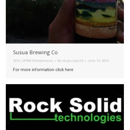
Susua Brewing Co
2016
,
UPRM Entrepeneurs
By
sergio.lopez3
June 19, 2016
For more information click here