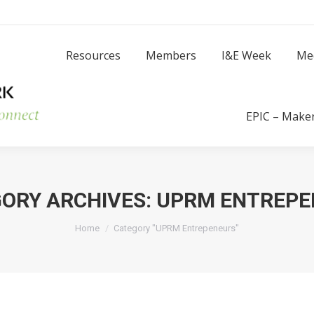
Resources
Members
I
Resources
Members
I&E Week
Me
Success Stories
EPIC – Make
ORY ARCHIVES:
UPRM ENTREPE
You are here:
Home
Category "UPRM Entrepeneurs"