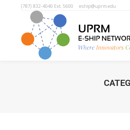
(787) 832-4040 Ext. 5600
eship@uprm.edu
CATEG