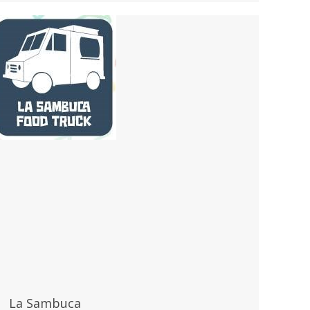
La Sambuca