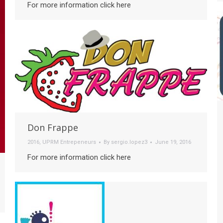
For more information click here
Don Frappe
2016
,
UPRM Entrepeneurs
By
sergio.lopez3
June 19, 2016
For more information click here