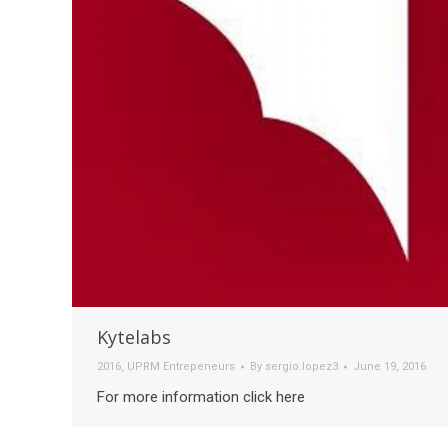
Kytelabs
2016
,
UPRM Entrepeneurs
By
sergio.lopez3
June 19, 2016
For more information click here