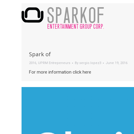
Spark of
2016
,
UPRM Entrepeneurs
By
sergio.lopez3
June 19, 2016
For more information click here