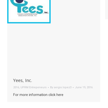
Yees, Inc.
2016
,
UPRM Entrepeneurs
By
sergio.lopez3
June 19, 2016
For more information click here