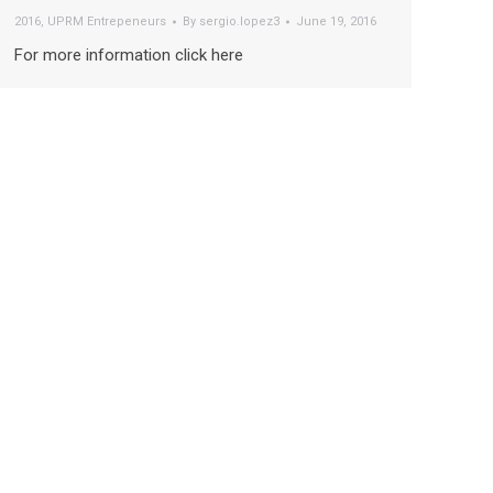
2016
,
UPRM Entrepeneurs
By
sergio.lopez3
June 19, 2016
For more information click here