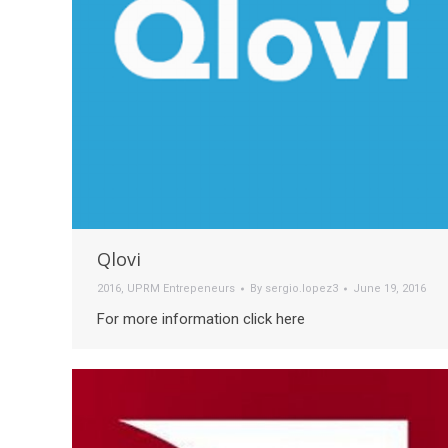
Qlovi
2016
,
UPRM Entrepeneurs
By
sergio.lopez3
June 19, 2016
For more information click here