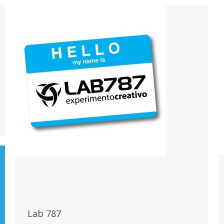
Lab 787