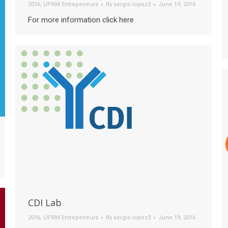
2016
,
UPRM Entrepeneurs
By
sergio.lopez3
June 19, 2016
For more information click here
CDI Lab
2016
,
UPRM Entrepeneurs
By
sergio.lopez3
June 19, 2016