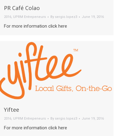
PR Café Colao
2016
,
UPRM Entrepeneurs
By
sergio.lopez3
June 19, 2016
For more information click here
Yiftee
2016
,
UPRM Entrepeneurs
By
sergio.lopez3
June 19, 2016
For more information click here