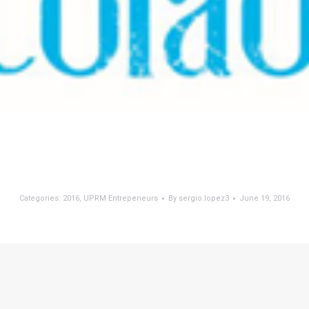
Categories:
2016
,
UPRM Entrepeneurs
By
sergio.lopez3
June 19, 2016