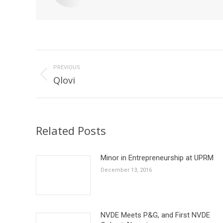
Post
navigation
PREVIOUS
Previous
Qlovi
post:
Related Posts
Minor in Entrepreneurship at UPRM
December 13, 2016
NVDE Meets P&G, and First NVDE