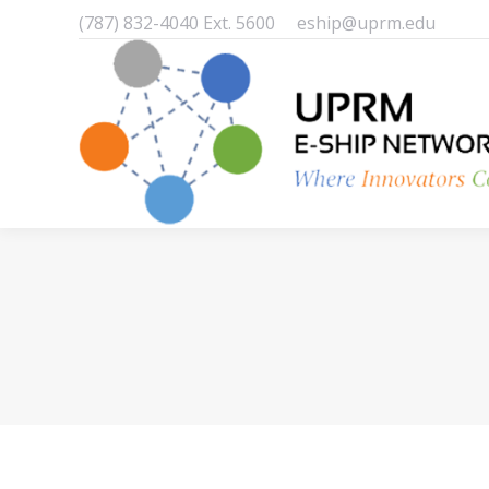
(787) 832-4040 Ext. 5600
eship@uprm.edu