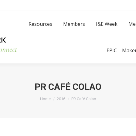
Resources
Members
I
Resources
Members
I&E Week
Me
Success Stories
EPIC – Make
PR CAFÉ COLAO
You are here:
Home
2016
PR Café Colao