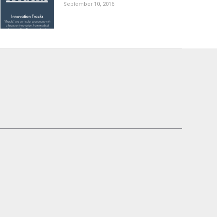
September 10, 2016