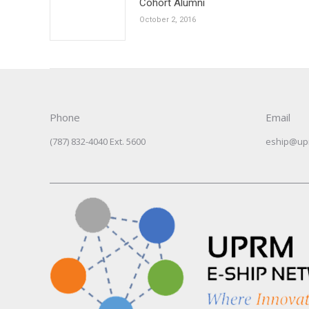
Cohort Alumni
October 2, 2016
Phone
Email
(787) 832-4040 Ext. 5600
eship@up