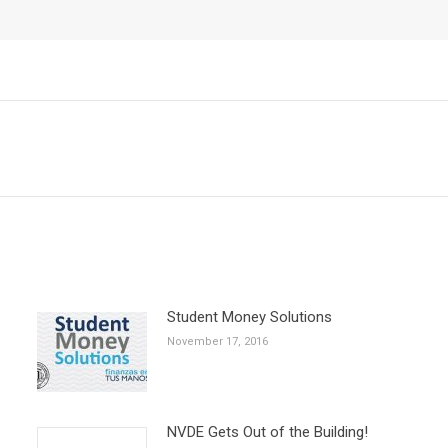
Next
post:
Student Money Solutions
November 17, 2016
NVDE Gets Out of the Building!