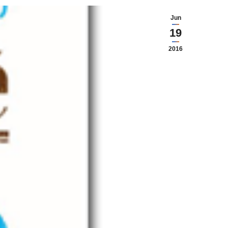
Jun
19
2016