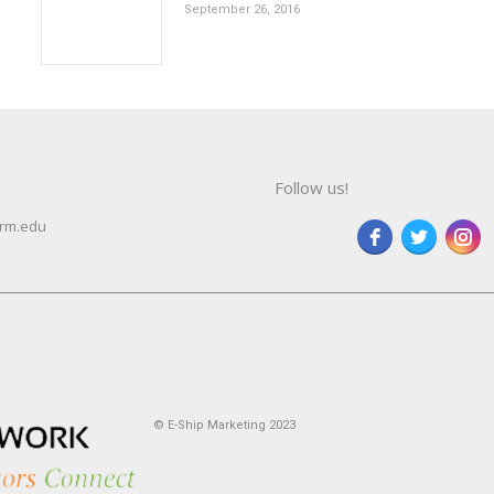
September 26, 2016
Follow us!
rm.edu
© E-Ship Marketing 2023