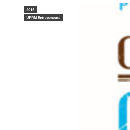
2016
UPRM Entrepeneurs