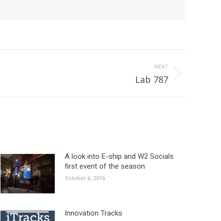
NEXT
Lab 787
A look into E-ship and W2 Socials
first event of the season
October 6, 2016
Innovation Tracks