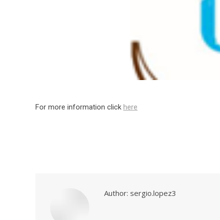
For more information click
here
Author:
sergio.lopez3