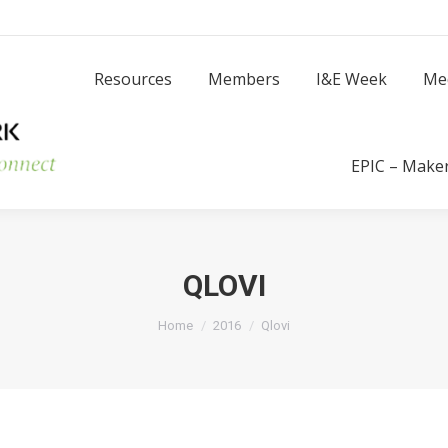
Resources
Members
I
Resources
Members
I&E Week
Me
Success Stories
EPIC – Make
QLOVI
You are here:
Home
2016
Qlovi