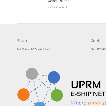
Cohort Alumni
October 2, 2016
Phone
Email
(787) 832-4040 Ext. 5600
eship@up