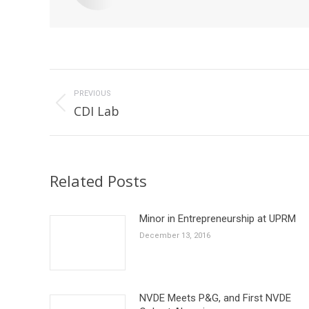
Post
navigation
PREVIOUS
Previous
CDI Lab
post:
Related Posts
Minor in Entrepreneurship at UPRM
December 13, 2016
NVDE Meets P&G, and First NVDE