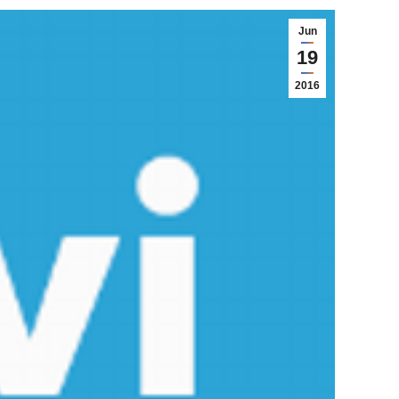
Jun
19
2016