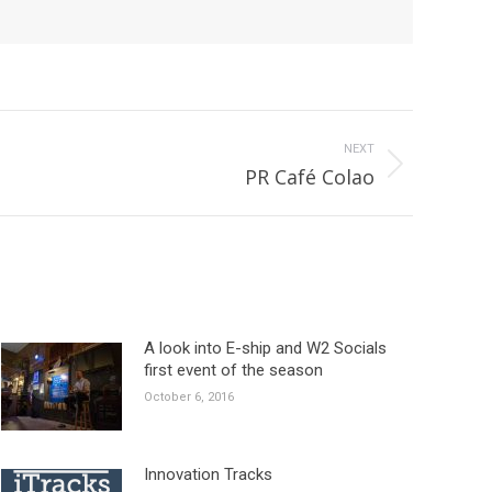
NEXT
PR Café Colao
A look into E-ship and W2 Socials
first event of the season
October 6, 2016
Innovation Tracks