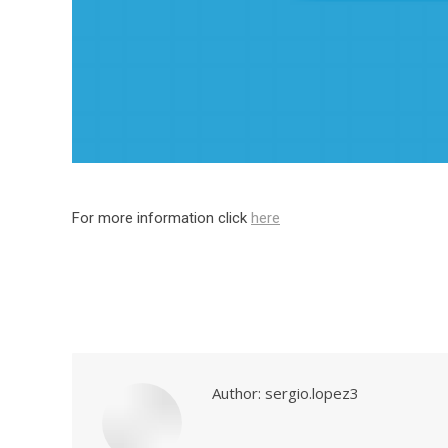
For more information click
here
Author:
sergio.lopez3