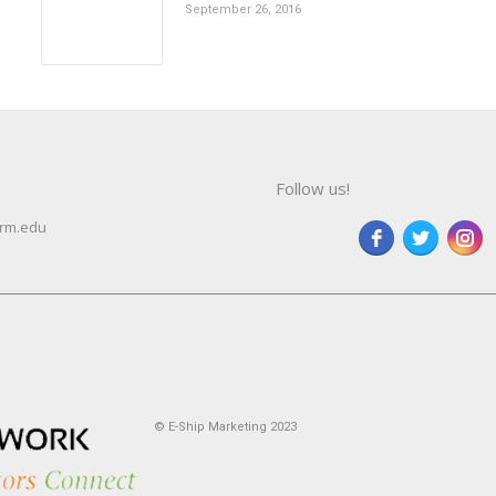
September 26, 2016
Follow us!
rm.edu
© E-Ship Marketing 2023