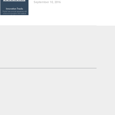
September 10, 2016