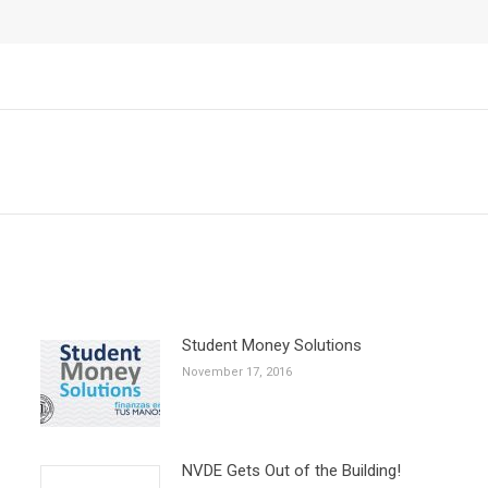
Next
post:
Student Money Solutions
November 17, 2016
NVDE Gets Out of the Building!