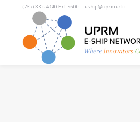
(787) 832-4040 Ext. 5600
eship@uprm.edu