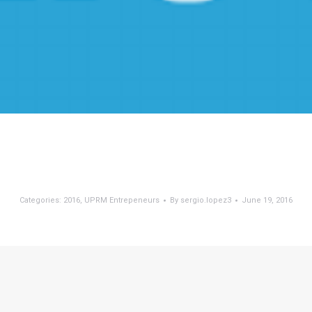
Categories:
2016
,
UPRM Entrepeneurs
By
sergio.lopez3
June 19, 2016