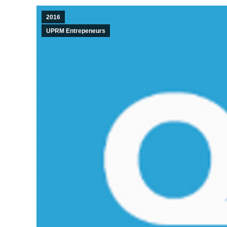
2016
UPRM Entrepeneurs