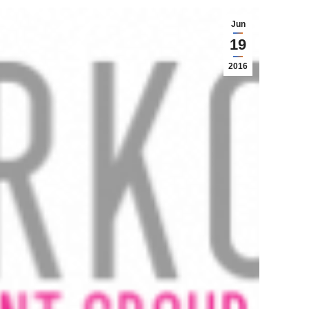
Jun
19
2016