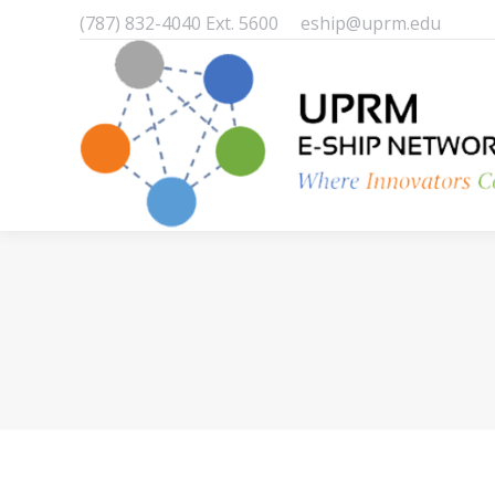
(787) 832-4040 Ext. 5600
eship@uprm.edu