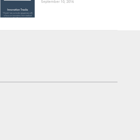
September 10, 2016