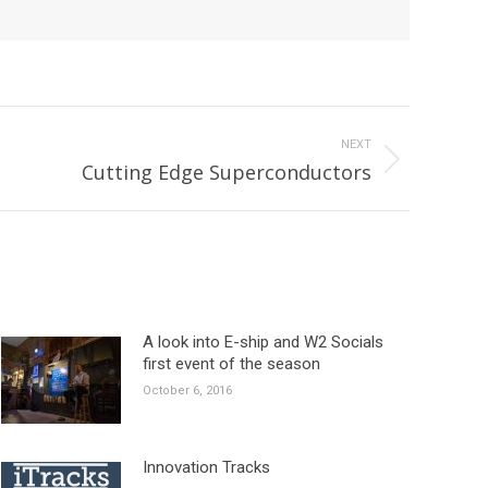
NEXT
Cutting Edge Superconductors
A look into E-ship and W2 Socials
first event of the season
October 6, 2016
Innovation Tracks