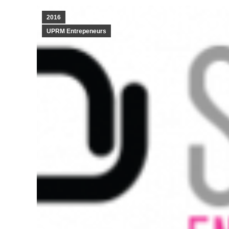
2016
UPRM Entrepeneurs