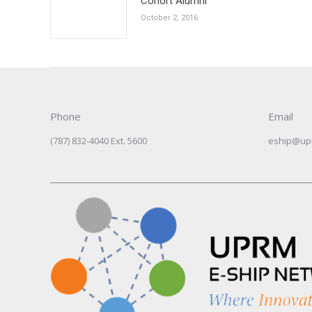
Cohort Alumni
October 2, 2016
Phone
Email
(787) 832-4040 Ext. 5600
eship@up