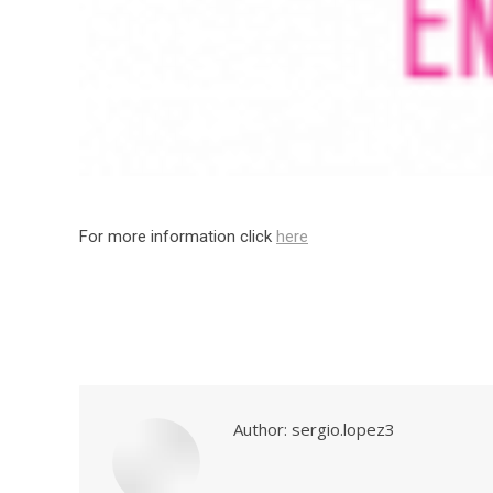
For more information click
here
Author:
sergio.lopez3