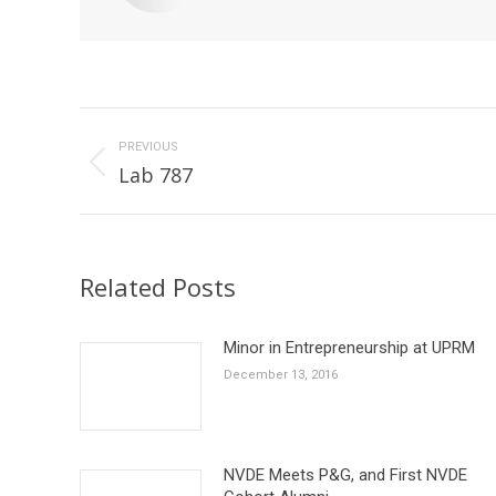
Post
navigation
PREVIOUS
Previous
Lab 787
post:
Related Posts
Minor in Entrepreneurship at UPRM
December 13, 2016
NVDE Meets P&G, and First NVDE