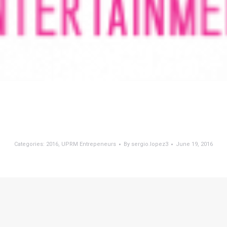
Categories:
2016
,
UPRM Entrepeneurs
By
sergio.lopez3
June 19, 2016