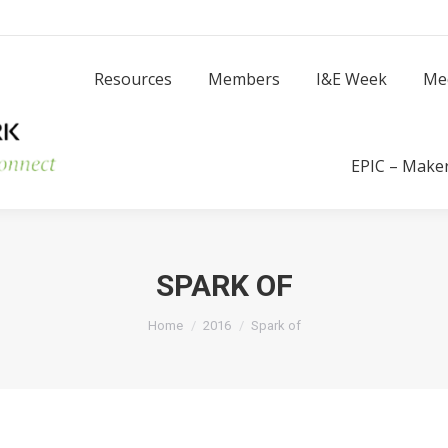
Resources
Members
I
Resources
Members
I&E Week
Me
Success Stories
EPIC – Make
SPARK OF
You are here:
Home
2016
Spark of