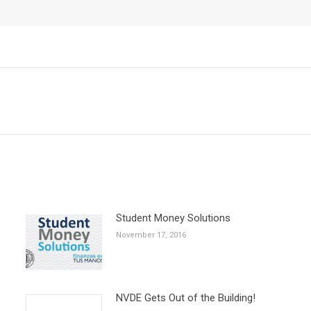
Next
post:
Student Money Solutions
November 17, 2016
NVDE Gets Out of the Building!