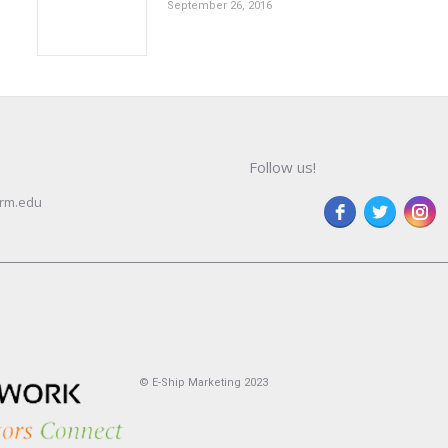
September 26, 2016
Follow us!
rm.edu
© E-Ship Marketing 2023