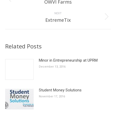
Previous
OWVI Farms
post:
NEXT
Next
ExtremeTix
post:
Related Posts
Minor in Entrepreneurship at UPRM
December 13, 2016
Student Money Solutions
November 17, 2016