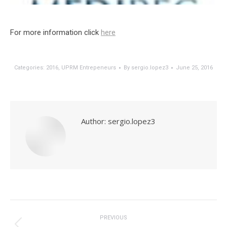
For more information click
here
Categories:
2016
,
UPRM Entrepeneurs
By
sergio.lopez3
June 25, 2016
Author:
sergio.lopez3
Post
navigation
PREVIOUS