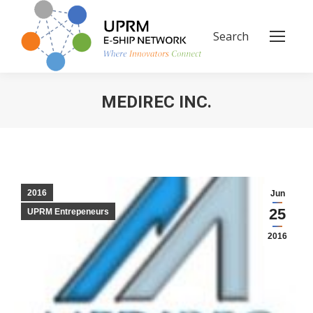
Search
Search:
MEDIREC INC.
You are here:
2016
Jun
25
UPRM Entrepeneurs
2016