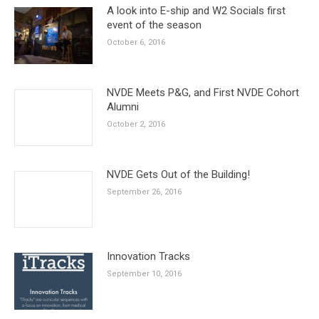
A look into E-ship and W2 Socials first
event of the season
October 6, 2016
NVDE Meets P&G, and First NVDE Cohort
Alumni
October 2, 2016
NVDE Gets Out of the Building!
September 26, 2016
Innovation Tracks
September 10, 2016