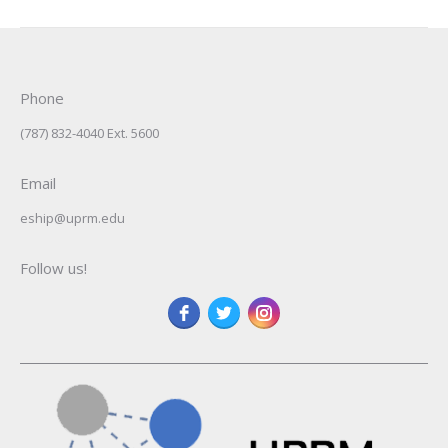
Phone
(787) 832-4040 Ext. 5600
Email
eship@uprm.edu
Follow us!