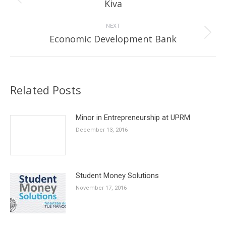
Previous
Kiva
post:
NEXT
Next
Economic Development Bank
post:
Related Posts
Minor in Entrepreneurship at UPRM
December 13, 2016
Student Money Solutions
November 17, 2016