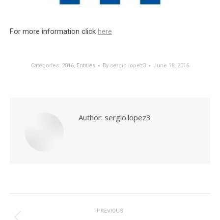
For more information click
here
Categories:
2016
,
Entities
By
sergio.lopez3
June 18, 2016
Author:
sergio.lopez3
Post
navigation
PREVIOUS