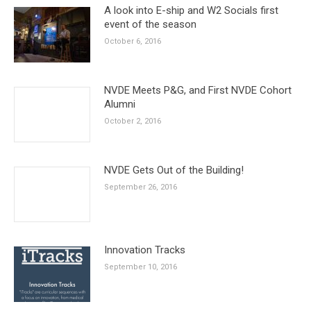
A look into E-ship and W2 Socials first
event of the season
October 6, 2016
NVDE Meets P&G, and First NVDE Cohort
Alumni
October 2, 2016
NVDE Gets Out of the Building!
September 26, 2016
Innovation Tracks
September 10, 2016