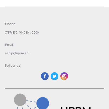
Phone
(787) 832-4040 Ext. 5600
Email
eship@uprm.edu
Follow us!