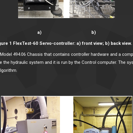
a) b)
gure 1 FlexTest-60 Servo-controller: a) front view; b) back view. 
Model 494.06 Chassis that contains controller hardware and a compu
the hydraulic system and it is run by the Control computer. The syste
algorithm.