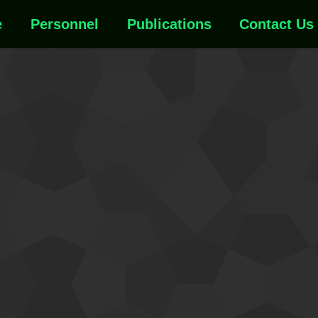
e
Personnel
Publications
Contact Us