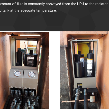
amount of fluid is constantly conveyed from the HPU to the radiator. 
PU tank at the adequate temperature.