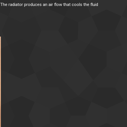
The radiator produces an air flow that cools the fluid