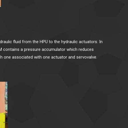
aulic fluid from the HPU to the hydraulic actuators. In
 HSM contains a pressure accumulator which reduces
ach one associated with one actuator and servovalve.