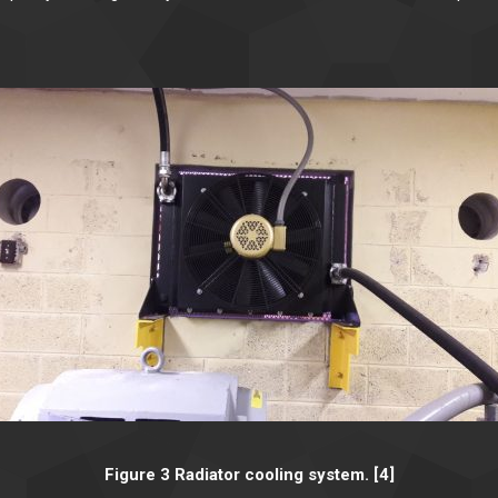
Figure 3 Radiator cooling system. [4]