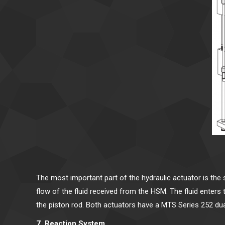
The most important part of the hydraulic actuator is the
flow of the fluid received from the HSM. The fluid enter
the piston rod. Both actuators have a MTS Series 252 du
7. Reaction System