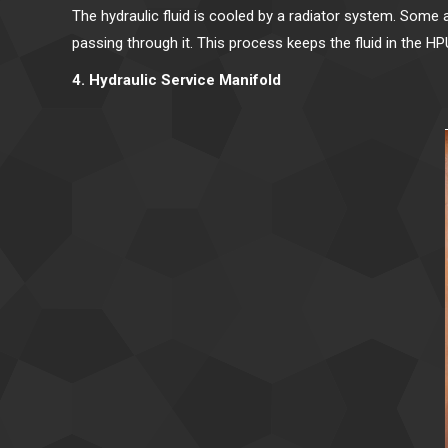
The hydraulic fluid is cooled by a radiator system. Some 
passing through it. This process keeps the fluid in the H
4. Hydraulic Service Manifold