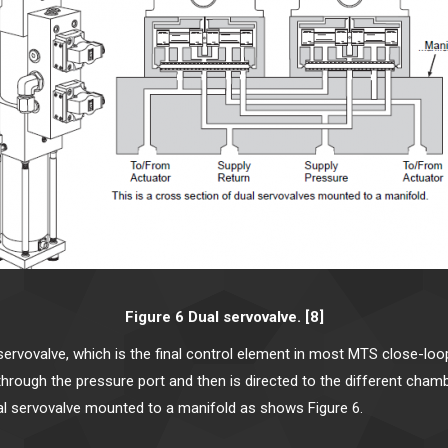
Figure 6 Dual servovalve. [8]
 servovalve, which is the final control element in most MTS close-lo
s through the pressure port and then is directed to the different ch
al servovalve mounted to a manifold as shows Figure 6.