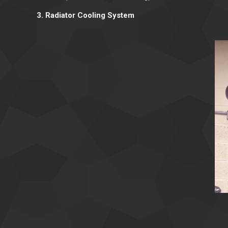
3. Radiator Cooling System