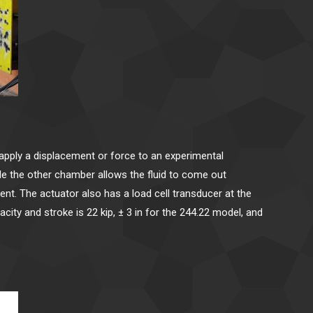
o apply a displacement or force to an experimental
ile the other chamber allows the fluid to come out
ment. The actuator also has a load cell transducer at the
ity and stroke is 22 kip, ± 3 in for the 244.22 model, and