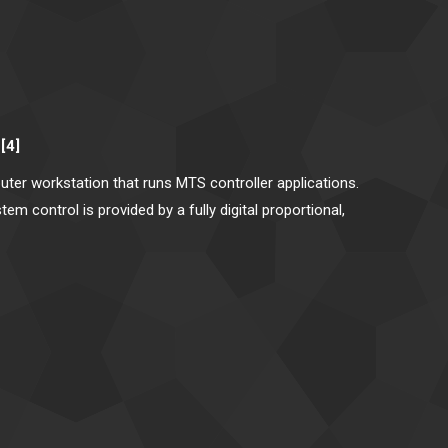
[4]
ter workstation that runs MTS controller applications.
m control is provided by a fully digital proportional,