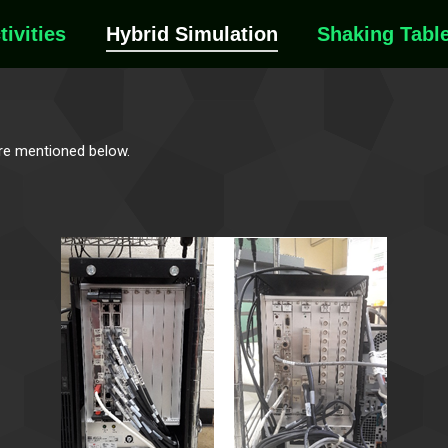
tivities
Hybrid Simulation
Shaking Tabl
are mentioned below.