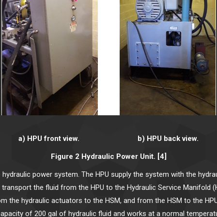
a) HPU front view. b) HPU back view.
Figure 2 Hydraulic Power Unit. [4]
 hydraulic power system. The HPU supply the system with the hydraul
ne transport the fluid from the HPU to the Hydraulic Service Manifold
, from the hydraulic actuators to the HSM, and from the HSM to the HPU
apacity of 200 gal of hydraulic fluid and works at a normal temperatu