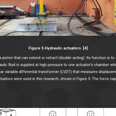
Figure 5 Hydraulic actuators. [4]
a piston that can extend or retract (double-acting). Its function is t
ulic fluid is supplied at high pressure to one actuator’s chamber wh
linear variable differential transformer (LVDT) that measures displace
tors were used in this research, shown in Figure 5. The force capac