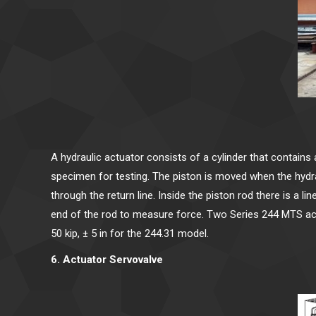
A hydraulic actuator consists of a cylinder that contains 
specimen for testing. The piston is moved when the hydra
through the return line. Inside the piston rod there is a 
end of the rod to measure force. Two Series 244 MTS actua
50 kip, ± 5 in for the 244.31 model.
6. Actuator Servovalve