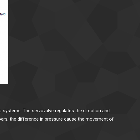
op systems. The servovalve regulates the direction and
ambers, the difference in pressure cause the movement of