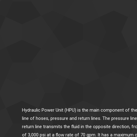
Hydraulic Power Unit (HPU) is the main component of the
line of hoses, pressure and return lines. The pressure li
return line transmits the fluid in the opposite direction
of 3,000 psi at a flow rate of 70 gpm. It has a maximum c