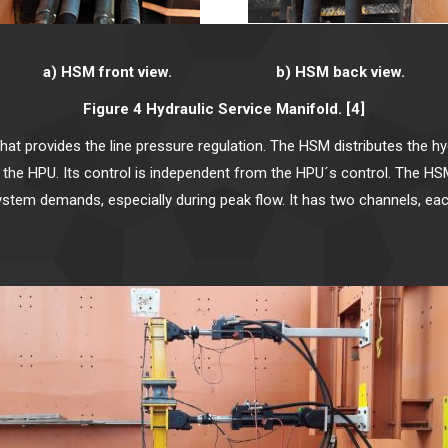
a) HSM front view. b) HSM back view.
Figure 4 Hydraulic Service Manifold. [4]
t provides the line pressure regulation. The HSM distributes the hydr
k to the HPU. Its control is independent from the HPU´s control. The
system demands, especially during peak flow. It has two channels, e