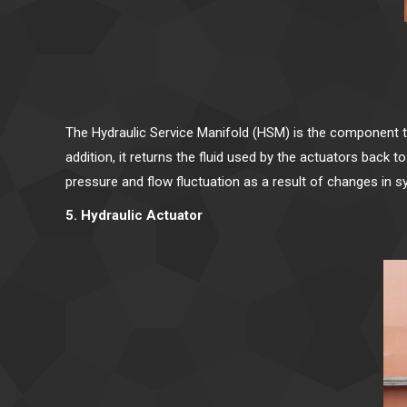
The Hydraulic Service Manifold (HSM) is the component tha
addition, it returns the fluid used by the actuators bac
pressure and flow fluctuation as a result of changes in 
5. Hydraulic Actuator