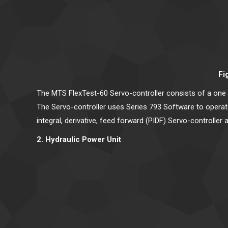
Fi
The MTS FlexTest-60 Servo-controller consists of a one 
The Servo-controller uses Series 793 Software to operate 
integral, derivative, feed forward (PIDF) Servo-controller 
2. Hydraulic Power Unit