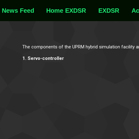
News Feed
Home EXDSR
EXDSR
Ac
The components of the UPRM hybrid simulation facility 
1. Servo-controller