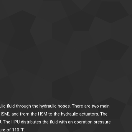
ic fluid through the hydraulic hoses. There are two main
 (HSM), and from the HSM to the hydraulic actuators. The
. The HPU distributes the fluid with an operation pressure
re of 110 °F.